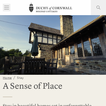
/
Home
Stay
A Sense of Place
Stay in beautiful homes set in unforgettable