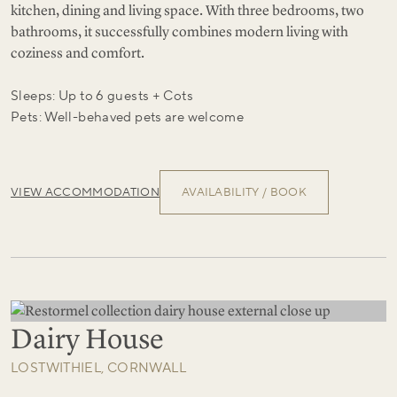
kitchen, dining and living space. With three bedrooms, two
bathrooms, it successfully combines modern living with
coziness and comfort.
Sleeps: Up to 6 guests + Cots
Pets: Well-behaved pets are welcome
VIEW ACCOMMODATION
AVAILABILITY / BOOK
Dairy House
LOSTWITHIEL, CORNWALL