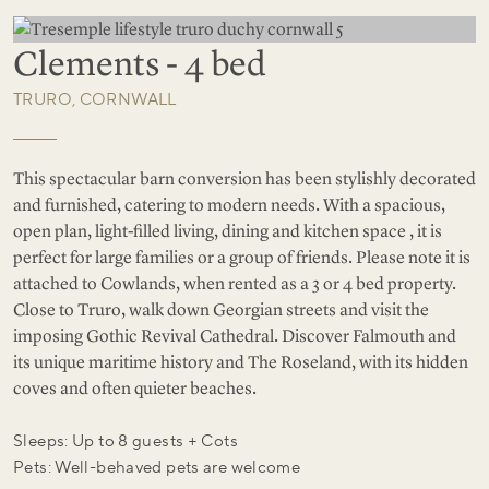
Clements - 4 bed
TRURO, CORNWALL
This spectacular barn conversion has been stylishly decorated
and furnished, catering to modern needs. With a spacious,
open plan, light-filled living, dining and kitchen space , it is
perfect for large families or a group of friends. Please note it is
attached to Cowlands, when rented as a 3 or 4 bed property.
Close to Truro, walk down Georgian streets and visit the
imposing Gothic Revival Cathedral. Discover Falmouth and
its unique maritime history and The Roseland, with its hidden
coves and often quieter beaches.
Sleeps: Up to 8 guests + Cots
Pets: Well-behaved pets are welcome