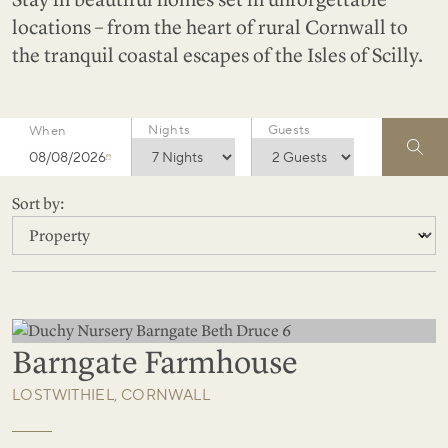
locations – from the heart of rural Cornwall to
the tranquil coastal escapes of the Isles of Scilly.
Nights
Guests
When
08/08/2026
Sort by:
Barngate Farmhouse
LOSTWITHIEL, CORNWALL