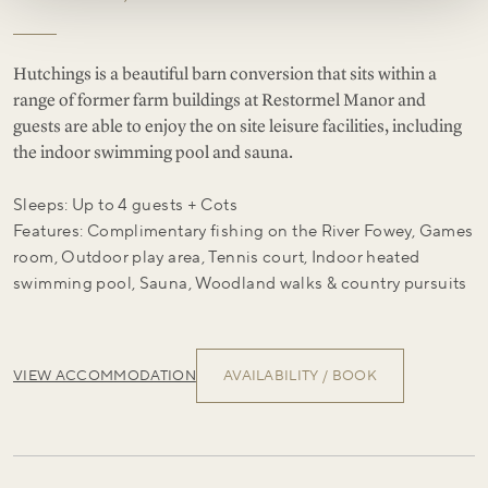
Hutchings is a beautiful barn conversion that sits within a
range of former farm buildings at Restormel Manor and
guests are able to enjoy the on site leisure facilities, including
the indoor swimming pool and sauna.
Sleeps: Up to 4 guests + Cots
Features: Complimentary fishing on the River Fowey, Games
room, Outdoor play area, Tennis court, Indoor heated
swimming pool, Sauna, Woodland walks & country pursuits
VIEW ACCOMMODATION
AVAILABILITY / BOOK