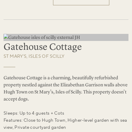
Gatehouse Cottage
ST MARY'S, ISLES OF SCILLY
Gatehouse Cottage is a charming, beautifully refurbished
property nestled against the Elizabethan Garrison walls above
Hugh Town on St Mary’s, Isles of Scilly. This property doesn't
accept dogs.
Sleeps: Up to 4 guests + Cots
Features: Close to Hugh Town, Higher-level garden with sea
view, Private courtyard garden