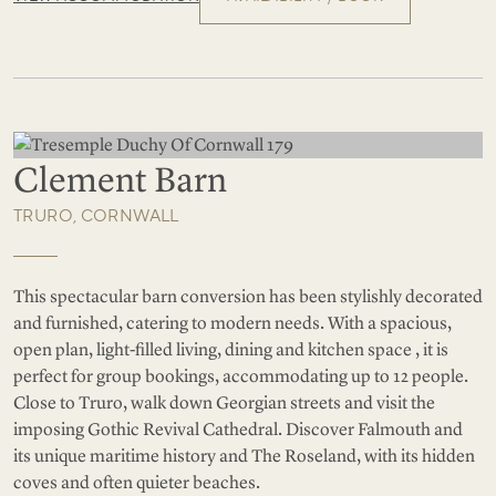
Clement Barn
TRURO, CORNWALL
This spectacular barn conversion has been stylishly decorated
and furnished, catering to modern needs. With a spacious,
open plan, light-filled living, dining and kitchen space , it is
perfect for group bookings, accommodating up to 12 people.
Close to Truro, walk down Georgian streets and visit the
imposing Gothic Revival Cathedral. Discover Falmouth and
its unique maritime history and The Roseland, with its hidden
coves and often quieter beaches.