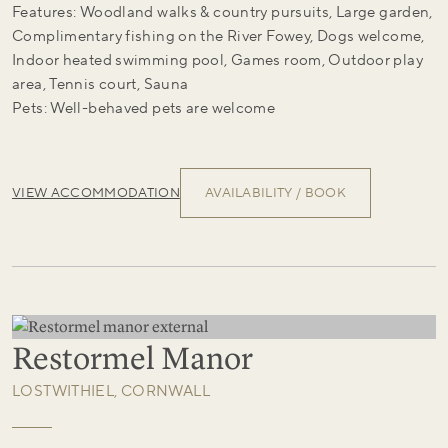
Features: Woodland walks & country pursuits, Large garden,
Complimentary fishing on the River Fowey, Dogs welcome,
Indoor heated swimming pool, Games room, Outdoor play
area, Tennis court, Sauna
Pets: Well-behaved pets are welcome
VIEW ACCOMMODATION
AVAILABILITY / BOOK
Restormel Manor
LOSTWITHIEL, CORNWALL