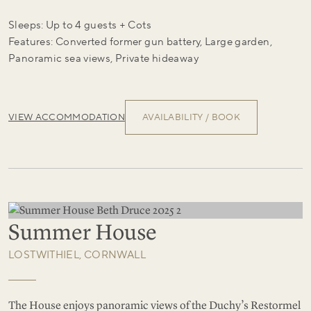
Sleeps: Up to 4 guests + Cots
Features: Converted former gun battery, Large garden,
Panoramic sea views, Private hideaway
VIEW ACCOMMODATION
AVAILABILITY / BOOK
Summer House
LOSTWITHIEL, CORNWALL
The House enjoys panoramic views of the Duchy’s Restormel