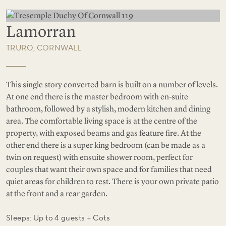
Lamorran
TRURO, CORNWALL
This single story converted barn is built on a number of levels.
At one end there is the master bedroom with en-suite
bathroom, followed by a stylish, modern kitchen and dining
area. The comfortable living space is at the centre of the
property, with exposed beams and gas feature fire. At the
other end there is a super king bedroom (can be made as a
twin on request) with ensuite shower room, perfect for
couples that want their own space and for families that need
quiet areas for children to rest. There is your own private patio
at the front and a rear garden.
Sleeps: Up to 4 guests + Cots