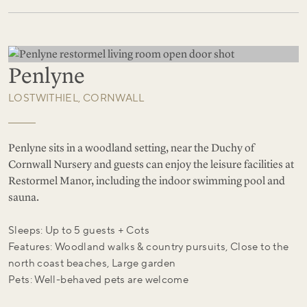
Penlyne
LOSTWITHIEL, CORNWALL
Penlyne sits in a woodland setting, near the Duchy of
Cornwall Nursery and guests can enjoy the leisure facilities at
Restormel Manor, including the indoor swimming pool and
sauna.
Sleeps: Up to 5 guests + Cots
Features: Woodland walks & country pursuits, Close to the
north coast beaches, Large garden
Pets: Well-behaved pets are welcome