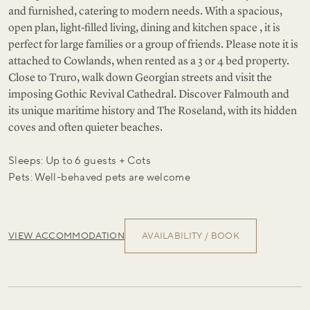
and furnished, catering to modern needs. With a spacious,
open plan, light-filled living, dining and kitchen space , it is
perfect for large families or a group of friends. Please note it is
attached to Cowlands, when rented as a 3 or 4 bed property.
Close to Truro, walk down Georgian streets and visit the
imposing Gothic Revival Cathedral. Discover Falmouth and
its unique maritime history and The Roseland, with its hidden
coves and often quieter beaches.
Sleeps: Up to 6 guests + Cots
Pets: Well-behaved pets are welcome
VIEW ACCOMMODATION
AVAILABILITY / BOOK