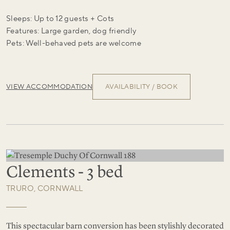
Sleeps: Up to 12 guests + Cots
Features: Large garden, dog friendly
Pets: Well-behaved pets are welcome
VIEW ACCOMMODATION
AVAILABILITY / BOOK
Clements - 3 bed
TRURO, CORNWALL
This spectacular barn conversion has been stylishly decorated