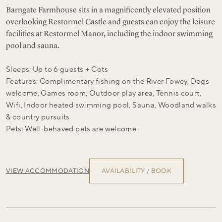
Barngate Farmhouse sits in a magnificently elevated position
overlooking Restormel Castle and guests can enjoy the leisure
facilities at Restormel Manor, including the indoor swimming
pool and sauna.
Sleeps: Up to 6 guests + Cots
Features: Complimentary fishing on the River Fowey, Dogs
welcome, Games room, Outdoor play area, Tennis court,
Wifi, Indoor heated swimming pool, Sauna, Woodland walks
& country pursuits
Pets: Well-behaved pets are welcome
VIEW ACCOMMODATION
AVAILABILITY / BOOK