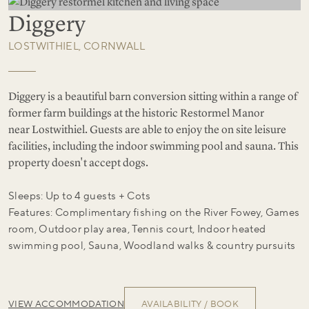
Diggery
LOSTWITHIEL, CORNWALL
Diggery is a beautiful barn conversion sitting within a range of
former farm buildings at the historic Restormel Manor
near Lostwithiel. Guests are able to enjoy the on site leisure
facilities, including the indoor swimming pool and sauna. This
property doesn't accept dogs.
Sleeps: Up to 4 guests + Cots
Features: Complimentary fishing on the River Fowey, Games
room, Outdoor play area, Tennis court, Indoor heated
swimming pool, Sauna, Woodland walks & country pursuits
VIEW ACCOMMODATION
AVAILABILITY / BOOK