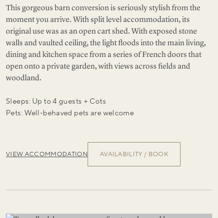
This gorgeous barn conversion is seriously stylish from the
moment you arrive. With split level accommodation, its
original use was as an open cart shed. With exposed stone
walls and vaulted ceiling, the light floods into the main living,
dining and kitchen space from a series of French doors that
open onto a private garden, with views across fields and
woodland.
Sleeps: Up to 4 guests + Cots
Pets: Well-behaved pets are welcome
VIEW ACCOMMODATION
AVAILABILITY / BOOK