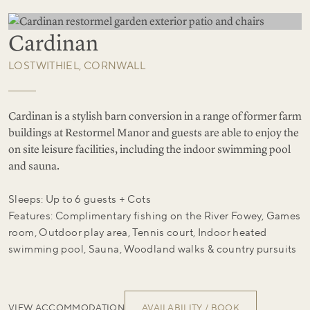
Cardinan
LOSTWITHIEL, CORNWALL
Cardinan is a stylish barn conversion in a range of former farm
buildings at Restormel Manor and guests are able to enjoy the
on site leisure facilities, including the indoor swimming pool
and sauna.
Sleeps: Up to 6 guests + Cots
Features: Complimentary fishing on the River Fowey, Games
room, Outdoor play area, Tennis court, Indoor heated
swimming pool, Sauna, Woodland walks & country pursuits
VIEW ACCOMMODATION
AVAILABILITY / BOOK