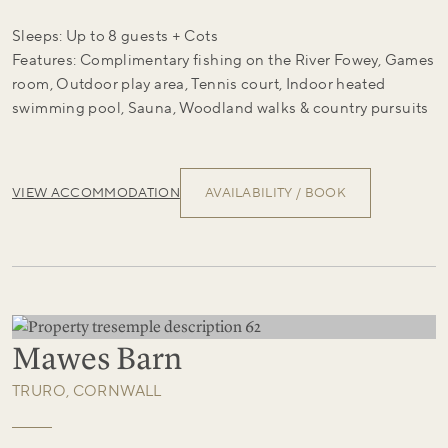
Sleeps: Up to 8 guests + Cots
Features: Complimentary fishing on the River Fowey, Games
room, Outdoor play area, Tennis court, Indoor heated
swimming pool, Sauna, Woodland walks & country pursuits
VIEW ACCOMMODATION
AVAILABILITY / BOOK
Mawes Barn
TRURO, CORNWALL