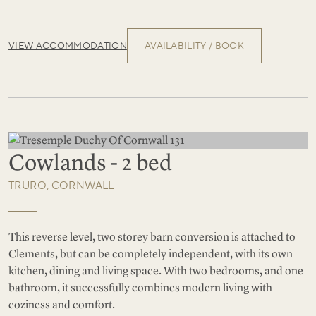
VIEW ACCOMMODATION
AVAILABILITY / BOOK
Cowlands - 2 bed
TRURO, CORNWALL
This reverse level, two storey barn conversion is attached to
Clements, but can be completely independent, with its own
kitchen, dining and living space. With two bedrooms, and one
bathroom, it successfully combines modern living with
coziness and comfort.