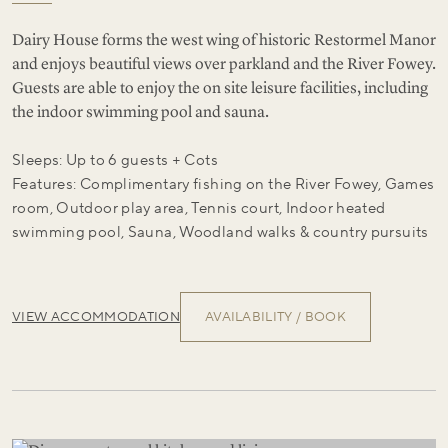
Dairy House forms the west wing of historic Restormel Manor
and enjoys beautiful views over parkland and the River Fowey.
Guests are able to enjoy the on site leisure facilities, including
the indoor swimming pool and sauna.
Sleeps: Up to 6 guests + Cots
Features: Complimentary fishing on the River Fowey, Games
room, Outdoor play area, Tennis court, Indoor heated
swimming pool, Sauna, Woodland walks & country pursuits
VIEW ACCOMMODATION
AVAILABILITY / BOOK