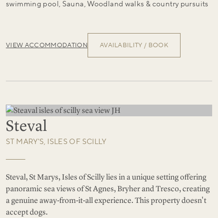
swimming pool, Sauna, Woodland walks & country pursuits
VIEW ACCOMMODATION
AVAILABILITY / BOOK
Steval
ST MARY'S, ISLES OF SCILLY
Steval, St Marys, Isles of Scilly lies in a unique setting offering
panoramic sea views of St Agnes, Bryher and Tresco, creating
a genuine away-from-it-all experience. This property doesn't
accept dogs.