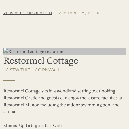
VIEW ACCOMMODATION
AVAILABILITY / BOOK
Restormel Cottage
LOSTWITHIEL, CORNWALL
Restormel Cottage sits in a woodland setting overlooking
Restormel Castle and guests can enjoy the leisure facilities at
Restormel Manor, including the indoor swimming pool and
sauna.
Sleeps: Up to 5 guests + Cots