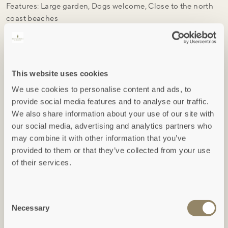
Features: Large garden, Dogs welcome, Close to the north
coast beaches
Pets: Well-behaved pets are welcome
VIEW ACCOMMODATION
AVAILABILITY / BOOK
This website uses cookies
We use cookies to personalise content and ads, to
provide social media features and to analyse our traffic.
We also share information about your use of our site with
our social media, advertising and analytics partners who
may combine it with other information that you’ve
provided to them or that they’ve collected from your use
Hext
of their services.
LOSTWITHIEL, CORNWALL
Consent
Necessary
Selection
Hext is a charming barn conversion set within a range of
former farm buildings at Restormel Manor, near Lostwithiel.