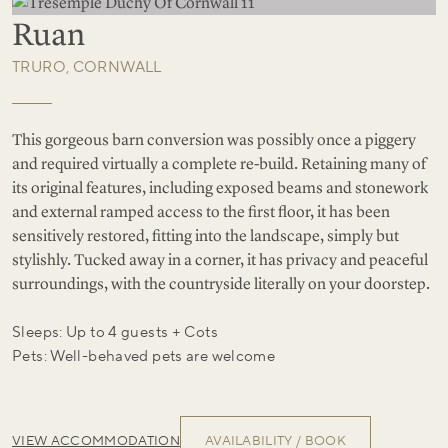
Ruan
TRURO, CORNWALL
This gorgeous barn conversion was possibly once a piggery
and required virtually a complete re-build. Retaining many of
its original features, including exposed beams and stonework
and external ramped access to the first floor, it has been
sensitively restored, fitting into the landscape, simply but
stylishly. Tucked away in a corner, it has privacy and peaceful
surroundings, with the countryside literally on your doorstep.
Sleeps: Up to 4 guests + Cots
Pets: Well-behaved pets are welcome
VIEW ACCOMMODATION
AVAILABILITY / BOOK