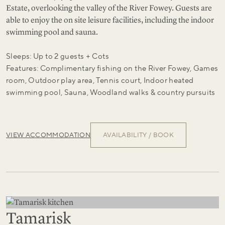
Estate, overlooking the valley of the River Fowey. Guests are
able to enjoy the on site leisure facilities, including the indoor
swimming pool and sauna.
Sleeps: Up to 2 guests + Cots
Features: Complimentary fishing on the River Fowey, Games
room, Outdoor play area, Tennis court, Indoor heated
swimming pool, Sauna, Woodland walks & country pursuits
VIEW ACCOMMODATION
AVAILABILITY / BOOK
Tamarisk