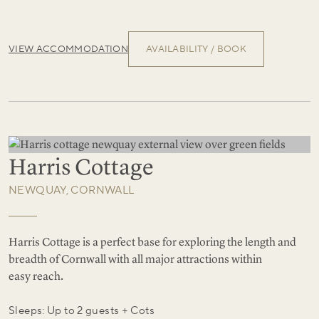
VIEW ACCOMMODATION
AVAILABILITY / BOOK
Harris Cottage
NEWQUAY, CORNWALL
Harris Cottage is a perfect base for exploring the length and
breadth of Cornwall with all major attractions within
easy reach.
Sleeps: Up to 2 guests + Cots