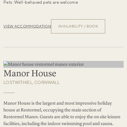
Pets: Well-behaved pets are welcome
VIEW ACCOMMODATION
AVAILABILITY / BOOK
Manor House
LOSTWITHIEL, CORNWALL
Manor House is the largest and most impressive holiday
house at Restormel, occupying the main section of
Restormel Manor. Guests are able to enjoy the on site leisure
facilities, including the indoor swimming pool and sauna.