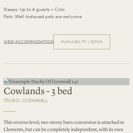
Sleeps: Up to 4 guests + Cots
Pets: Well-behaved pets are welcome
VIEW ACCOMMODATION
AVAILABILITY / BOOK
Cowlands - 3 bed
TRURO, CORNWALL
This reverse level, two storey barn conversion is attached to
Clements, but can be completely independent, with its own