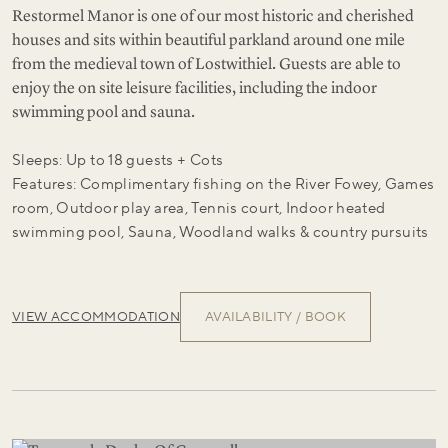
Restormel Manor is one of our most historic and cherished
houses and sits within beautiful parkland around one mile
from the medieval town of Lostwithiel. Guests are able to
enjoy the on site leisure facilities, including the indoor
swimming pool and sauna.
Sleeps: Up to 18 guests + Cots
Features: Complimentary fishing on the River Fowey, Games
room, Outdoor play area, Tennis court, Indoor heated
swimming pool, Sauna, Woodland walks & country pursuits
VIEW ACCOMMODATION
AVAILABILITY / BOOK