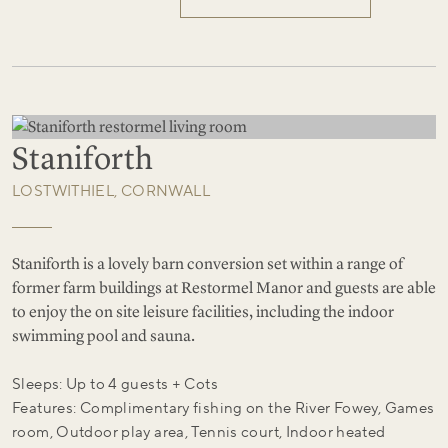
Staniforth
LOSTWITHIEL, CORNWALL
Staniforth is a lovely barn conversion set within a range of
former farm buildings at Restormel Manor and guests are able
to enjoy the on site leisure facilities, including the indoor
swimming pool and sauna.
Sleeps: Up to 4 guests + Cots
Features: Complimentary fishing on the River Fowey, Games
room, Outdoor play area, Tennis court, Indoor heated