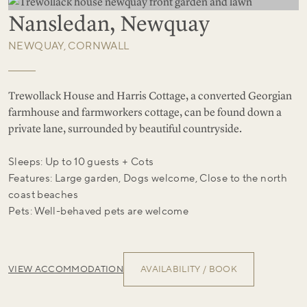
Nansledan, Newquay
NEWQUAY, CORNWALL
Trewollack House and Harris Cottage, a converted Georgian
farmhouse and farmworkers cottage, can be found down a
private lane, surrounded by beautiful countryside.
Sleeps: Up to 10 guests + Cots
Features: Large garden, Dogs welcome, Close to the north
coast beaches
Pets: Well-behaved pets are welcome
VIEW ACCOMMODATION
AVAILABILITY / BOOK