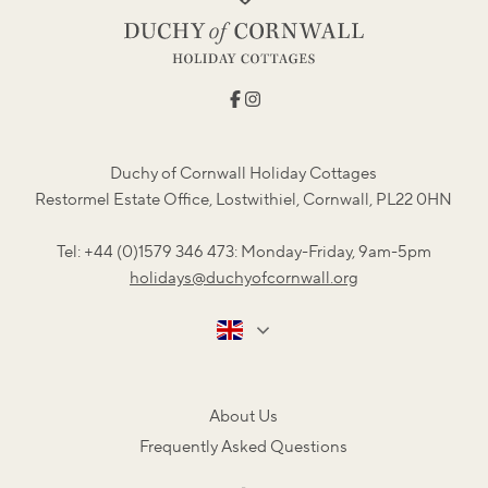
Duchy of Cornwall Holiday Cottages
Restormel Estate Office, Lostwithiel, Cornwall, PL22 0HN
Tel: +44 (0)1579 346 473: Monday-Friday, 9am-5pm
holidays@duchyofcornwall.org
About Us
Frequently Asked Questions