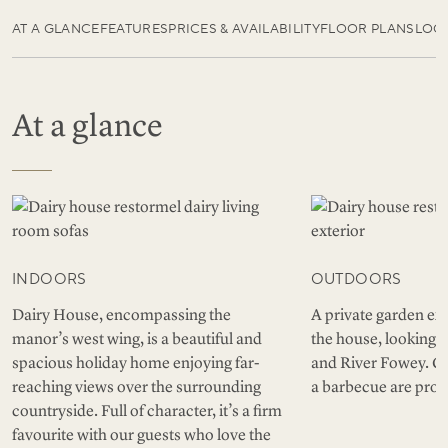
AT A GLANCE
FEATURES
PRICES & AVAILABILITY
FLOOR PLANS
LOC
At a glance
INDOORS
OUTDOORS
Dairy House, encompassing the
A private garden ext
manor’s west wing, is a beautiful and
the house, looking o
spacious holiday home enjoying far-
and River Fowey. Ga
reaching views over the surrounding
a barbecue are prov
countryside. Full of character, it’s a firm
favourite with our guests who love the