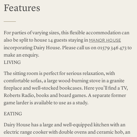
Features
For parties of varying sizes, this flexible accommodation can
also be split to house 14 guests staying in
MANOR HOUSE
incorporating Dairy House. Please call us on 01579 346 473 to
make an enquiry.
LIVING
The sitting room is perfect for serious relaxation, with
comfortable sofas, a large wood-burning stove in a granite
fireplace and well-stocked bookcases. Here you’ll find a TV,
Roberts Radio, books and board games. A separate former
game larder is available to use as a study.
EATING
Dairy House has a large and well-equipped kitchen with an
electric range cooker with double ovens and ceramic hob, an