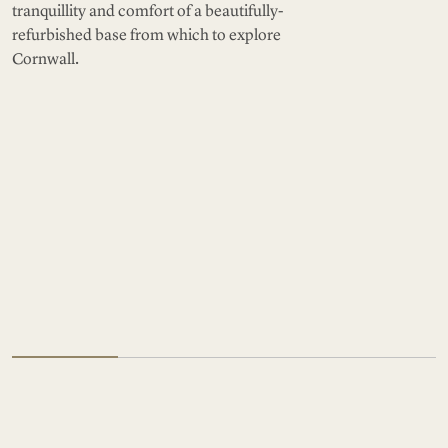
tranquillity and comfort of a beautifully-
refurbished base from which to explore
Cornwall.