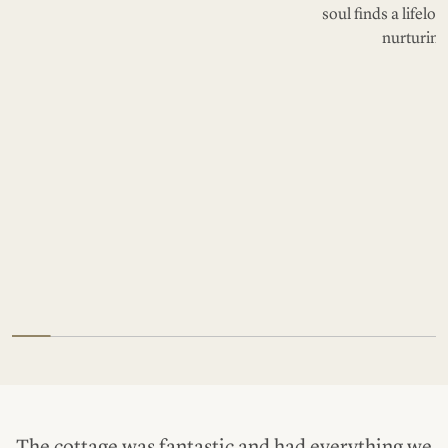
soul finds a lifelo
nurturing
The cottage was fantastic and had everything we