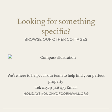
Looking for something
specific?
BROWSE OUR OTHER COTTAGES
We’re here to help, call our team to help find your perfect
property
Tel: 01579 346 473 Email:
HOLIDAYS@DUCHYOFCORNWALL.ORG