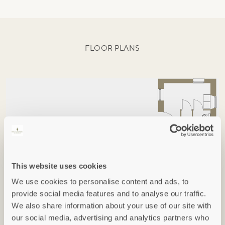
FLOOR PLANS
This website uses cookies
We use cookies to personalise content and ads, to
provide social media features and to analyse our traffic.
We also share information about your use of our site with
our social media, advertising and analytics partners who