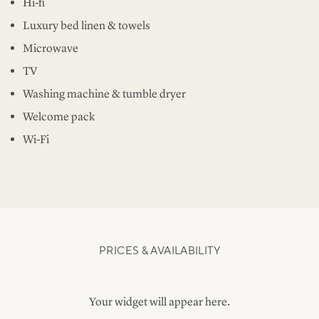
Hi-fi
Luxury bed linen & towels
Microwave
TV
Washing machine & tumble dryer
Welcome pack
Wi-Fi
PRICES & AVAILABILITY
Your widget will appear here.