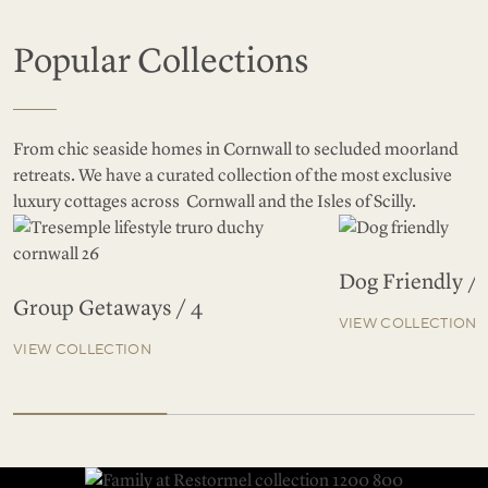
Popular Collections
From chic seaside homes in Cornwall to secluded moorland
retreats. We have a curated collection of the most exclusive
luxury cottages across Cornwall and the Isles of Scilly.
Dog Friendly / 
Group Getaways / 4
VIEW COLLECTION
VIEW COLLECTION