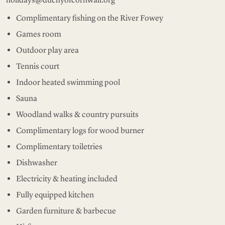
Complimentary fishing on the River Fowey
Games room
Outdoor play area
Tennis court
Indoor heated swimming pool
Sauna
Woodland walks & country pursuits
Complimentary logs for wood burner
Complimentary toiletries
Dishwasher
Electricity & heating included
Fully equipped kitchen
Garden furniture & barbecue