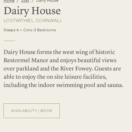
/
/
Home
Stay
Dairy House
Dairy House
LOSTWITHIEL, CORNWALL
Sleeps 6 + Cots
•
3 Bedrooms
Dairy House forms the west wing of historic
Restormel Manor and enjoys beautiful views
over parkland and the River Fowey. Guests are
able to enjoy the on site leisure facilities,
including the indoor swimming pool and sauna.
AVAILABILITY / BOOK