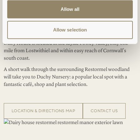
Location
Allow all
Allow selection
: shepherdess.fans.travel
WHAT3WORDS
Dairy House is located in the idyllic Fowey Valley, only one
mile from Lostwithiel and within easy reach of Cornwall's
south coast.
A short walk through the surrounding Restormel woodland
will take you to Duchy Nursery: a popular local spot with a
fantastic café, shop and plant selection.
LOCATION & DIRECTIONS MAP
CONTACT US