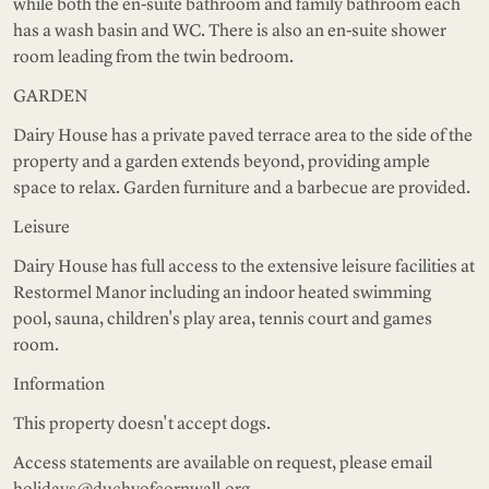
while both the en-suite bathroom and family bathroom each
has a wash basin and WC. There is also an en-suite shower
room leading from the twin bedroom.
GARDEN
Dairy House has a private paved terrace area to the side of the
property and a garden extends beyond, providing ample
space to relax. Garden furniture and a barbecue are provided.
Leisure
Dairy House has full access to the extensive leisure facilities at
Restormel Manor including an indoor heated swimming
pool, sauna, children's play area, tennis court and games
room.
Information
This property doesn't accept dogs.
Access statements are available on request, please email
holidays@duchyofcornwall.org