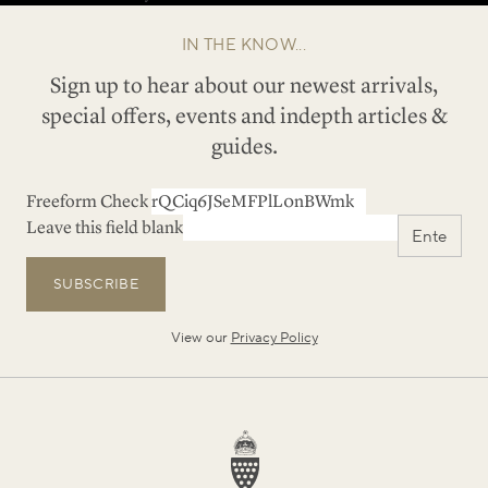
IN THE KNOW...
Sign up to hear about our newest arrivals,
special offers, events and indepth articles &
guides.
Freeform Check
Leave this field blank
SUBSCRIBE
View our
Privacy Policy