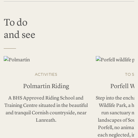
To do
and see
ACTIVITIES
TO SE
Polmartin Riding
Porfell Wi
A BHS Approved Riding School and
Step into the enchan
Training Centre situated in the beautiful
Wildlife Park, a h
and tranquil Cornish countryside, near
run sanctuary nes
Lanreath.
landscapes of Sout
Porfell, no animal 
each neglected, in