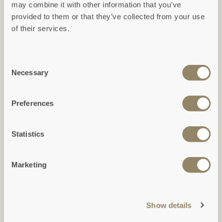
may combine it with other information that you’ve
Ground floor
provided to them or that they’ve collected from your use
(Click to expand)
of their services.
Consent
Necessary
Selection
Preferences
Statistics
First floor
Marketing
(Click to expand)
Show details