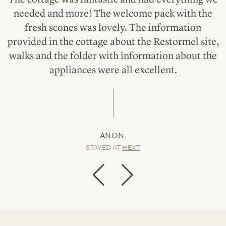
needed and more! The welcome pack with the
fresh scones was lovely. The information
provided in the cottage about the Restormel site,
walks and the folder with information about the
appliances were all excellent.
ANON.
STAYED AT
HEXT