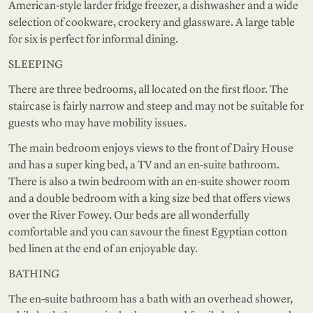
American-style larder fridge freezer, a dishwasher and a wide
selection of cookware, crockery and glassware. A large table
for six is perfect for informal dining.
SLEEPING
There are three bedrooms, all located on the first floor. The
staircase is fairly narrow and steep and may not be suitable for
guests who may have mobility issues.
The main bedroom enjoys views to the front of Dairy House
and has a super king bed, a TV and an en-suite bathroom.
There is also a twin bedroom with an en-suite shower room
and a double bedroom with a king size bed that offers views
over the River Fowey. Our beds are all wonderfully
comfortable and you can savour the finest Egyptian cotton
bed linen at the end of an enjoyable day.
BATHING
The en-suite bathroom has a bath with an overhead shower,