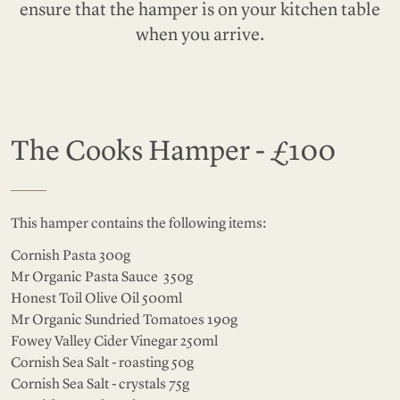
ensure that the hamper is on your kitchen table
when you arrive.
The Cooks Hamper - £100
This hamper contains the following items:
Cornish Pasta 300g
Mr Organic Pasta Sauce 350g
Honest Toil Olive Oil 500ml
Mr Organic Sundried Tomatoes 190g
Fowey Valley Cider Vinegar 250ml
Cornish Sea Salt - roasting 50g
Cornish Sea Salt - crystals 75g