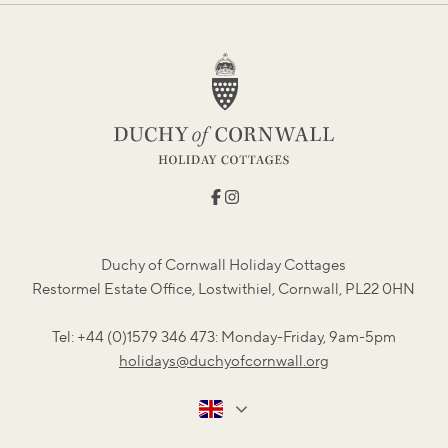
Duchy of Cornwall Holiday Cottages
Restormel Estate Office, Lostwithiel, Cornwall, PL22 0HN
Tel: +44 (0)1579 346 473: Monday-Friday, 9am-5pm
holidays@duchyofcornwall.org