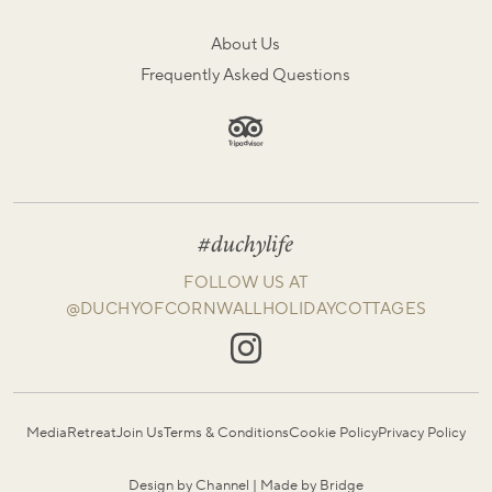
About Us
Frequently Asked Questions
#duchylife
FOLLOW US AT
@DUCHYOFCORNWALLHOLIDAYCOTTAGES
Media
Retreat
Join Us
Terms & Conditions
Cookie Policy
Privacy Policy
Design by Channel
|
Made by Bridge