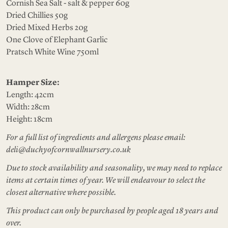
Cornish Sea Salt - salt & pepper 60g
Dried Chillies 50g
Dried Mixed Herbs 20g
One Clove of Elephant Garlic
Pratsch White Wine 750ml
Hamper Size:
Length: 42cm
Width: 28cm
Height: 18cm
For a full list of ingredients and allergens please email:
deli@duchyofcornwallnursery.co.uk
Due to stock availability and seasonality, we may need to replace
items at certain times of year. We will endeavour to select the
closest alternative where possible.
This product can only be purchased by people aged 18 years and
over.