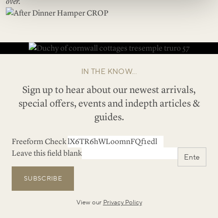
over.
IN THE KNOW...
Sign up to hear about our newest arrivals,
special offers, events and indepth articles &
guides.
Freeform Check
Leave this field blank
SUBSCRIBE
View our
Privacy Policy