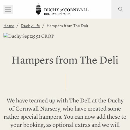
/
/
Home
Duchy Life
Hampers from The Deli
Hampers from The Deli
We have teamed up with The Deli at the Duchy
of Cornwall Nursery, who have created some
rather special hampers. You can now add these to
your booking, as optional extras and we will