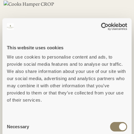
The After Dinner Hamper -
This website uses cookies
£130
We use cookies to personalise content and ads, to
provide social media features and to analyse our traffic.
We also share information about your use of our site with
This hamper contains the following items:
our social media, advertising and analytics partners who
may combine it with other information that you’ve
Nieport, Tawny Dec - Half Bottle of Port (375ML)
provided to them or that they’ve collected from your use
Origin Coffee - Stronghold 250g
of their services.
Montezumas Royal Mint Chocolate 90g
Cornish Larder Apple Chutney 210g
Home Farm Cornwall Quince Jelly 227g
Consent
Popti Seasalt Thins 120g
Necessary
Selection
Popti Oat & Buttermilk 120g