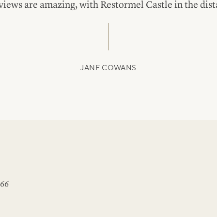
views are amazing, with Restormel Castle in the dist
JANE COWANS