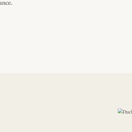
ance.