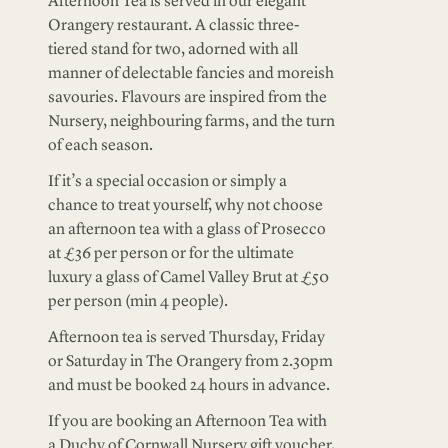
Afternoon Tea is served in our elegant
Orangery restaurant. A classic three-
tiered stand for two, adorned with all
manner of delectable fancies and moreish
savouries. Flavours are inspired from the
Nursery, neighbouring farms, and the turn
of each season.
If it’s a special occasion or simply a
chance to treat yourself, why not choose
an afternoon tea with a glass of Prosecco
at £36 per person or for the ultimate
luxury a glass of Camel Valley Brut at £50
per person (min 4 people).
Afternoon tea is served Thursday, Friday
or Saturday in The Orangery from 2.30pm
and must be booked 24 hours in advance.
If you are booking an Afternoon Tea with
a Duchy of Cornwall Nursery gift voucher,