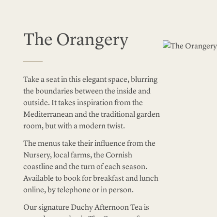
The Orangery
Take a seat in this elegant space, blurring
the boundaries between the inside and
outside. It takes inspiration from the
Mediterranean and the traditional garden
room, but with a modern twist.
The menus take their influence from the
Nursery, local farms, the Cornish
coastline and the turn of each season.
Available to book for breakfast and lunch
online, by telephone or in person.
Our signature Duchy Afternoon Tea is