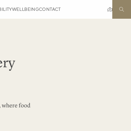
ILITY
WELLBEING
CONTACT
ery
e, where food