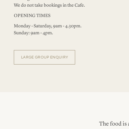
We do not take bookings in the Cafe.
OPENING TIMES
Monday - Saturday, 9am - 4.30pm.
Sunday: 9am - 4pm.
LARGE GROUP ENQUIRY
The food is 