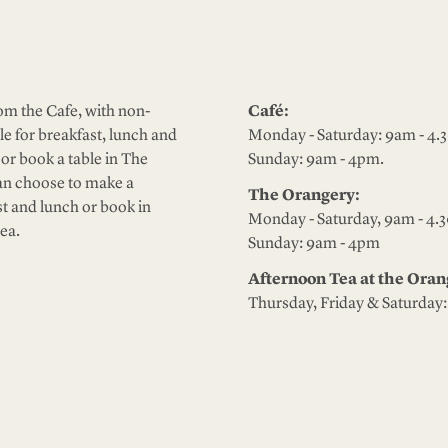
m the Cafe, with non-
Café:
le for breakfast, lunch and
Monday - Saturday: 9am - 4.
or book a table in The
Sunday: 9am - 4pm.
an choose to make a
The Orangery:
st and lunch or book in
Monday - Saturday, 9am - 4.
ea.
Sunday: 9am - 4pm
Afternoon Tea at the Or
Thursday, Friday & Saturday