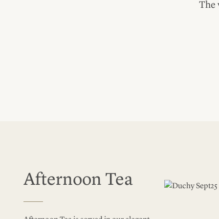
The 
Afternoon Tea