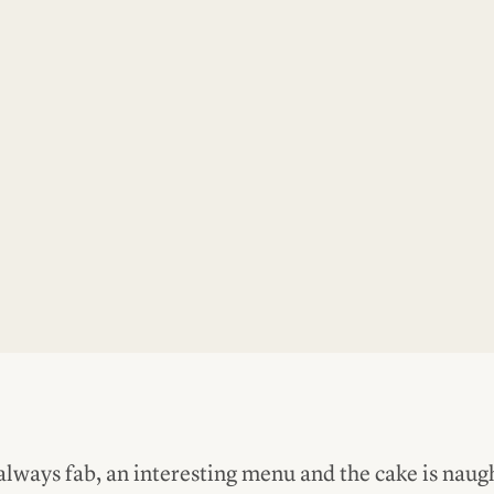
always fab, an interesting menu and the cake is naug