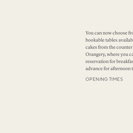
You can now choose fro
bookable tables availab
cakes from the counter 
Orangery, where you c
reservation for breakfa
advance for afternoon t
OPENING TIMES