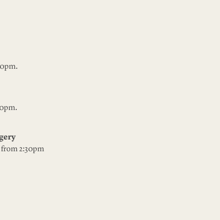
30pm.
30pm.
angery
: from 2:30pm