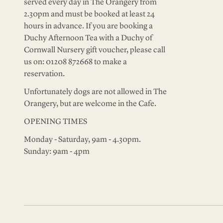
served every day in The Orangery from
2.30pm and must be booked at least 24
hours in advance. If you are booking a
Duchy Afternoon Tea with a Duchy of
Cornwall Nursery gift voucher, please call
us on: 01208 872668 to make a
reservation.
Unfortunately dogs are not allowed in The
Orangery, but are welcome in the Cafe.
OPENING TIMES
Monday - Saturday, 9am - 4.30pm.
Sunday: 9am - 4pm