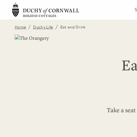
/
/
Home
Duchy Life
Eat and Drink
Ea
Take a seat 