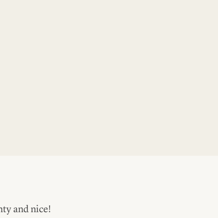
hty and nice!