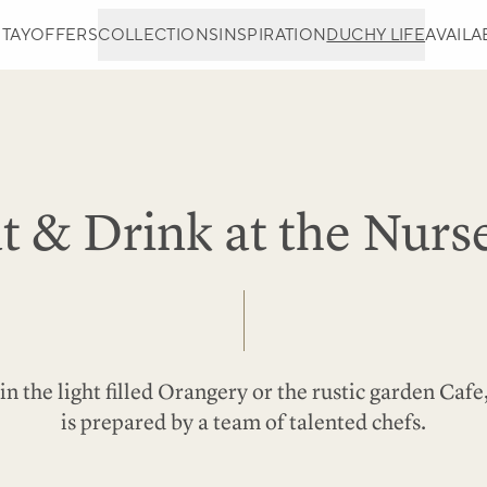
STAY
OFFERS
COLLECTIONS
INSPIRATION
DUCHY LIFE
AVAILAB
t & Drink at the Nurs
in the light filled Orangery or the rustic garden Caf
is prepared by a team of talented chefs.