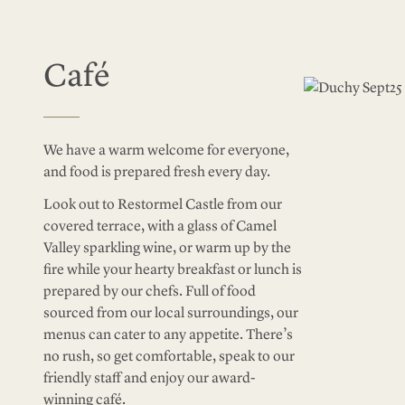
Café
We have a warm welcome for everyone,
and food is prepared fresh every day.
Look out to Restormel Castle from our
covered terrace, with a glass of Camel
Valley sparkling wine, or warm up by the
fire while your hearty breakfast or lunch is
prepared by our chefs. Full of food
sourced from our local surroundings, our
menus can cater to any appetite. There’s
no rush, so get comfortable, speak to our
friendly staff and enjoy our award-
winning café.