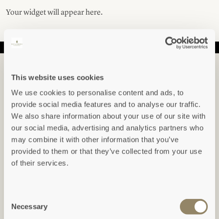
Your widget will appear here.
IN THE KNOW...
This website uses cookies
Sign up to hear about our newest arrivals,
We use cookies to personalise content and ads, to
special offers, events and indepth articles &
provide social media features and to analyse our traffic.
guides.
We also share information about your use of our site with
our social media, advertising and analytics partners who
may combine it with other information that you’ve
Freeform Check
provided to them or that they’ve collected from your use
Leave this field blank
of their services.
SUBSCRIBE
Consent
View our
Privacy Policy
Necessary
Selection