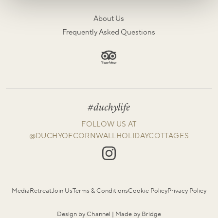
About Us
Frequently Asked Questions
#duchylife
FOLLOW US AT
@DUCHYOFCORNWALLHOLIDAYCOTTAGES
Media
Retreat
Join Us
Terms & Conditions
Cookie Policy
Privacy Policy
Design by Channel
|
Made by Bridge