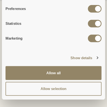
Preferences
Statistics
Marketing
Show details
Duchy of Cornwall Holiday Cottages
Restormel Estate Office, Lostwithiel, Cornwall, PL22 0HN
Allow all
Tel: +44 (0)1579 346 473: Monday-Friday, 9am-5pm
holidays@duchyofcornwall.org
Allow selection