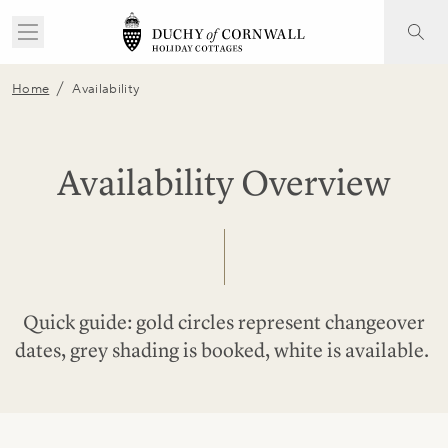
/
Home
Availability
Availability Overview
Quick guide: gold circles represent changeover
dates, grey shading is booked, white is available.