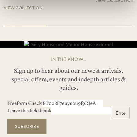
VIEW COLLECTION
VIEW COLLECTION
IN THE KNOW...
Sign up to hear about our newest arrivals,
special offers, events and indepth articles &
guides.
Freeform Check
Leave this field blank
SUBSCRIBE