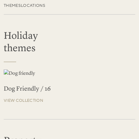
THEMES
LOCATIONS
Holiday
themes
Dog Friendly / 16
VIEW COLLECTION