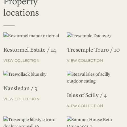
Property
locations
Restormel Estate / 14
Tresemple Truro / 10
VIEW COLLECTION
VIEW COLLECTION
Nansledan / 3
Isles of Scilly / 4
VIEW COLLECTION
VIEW COLLECTION