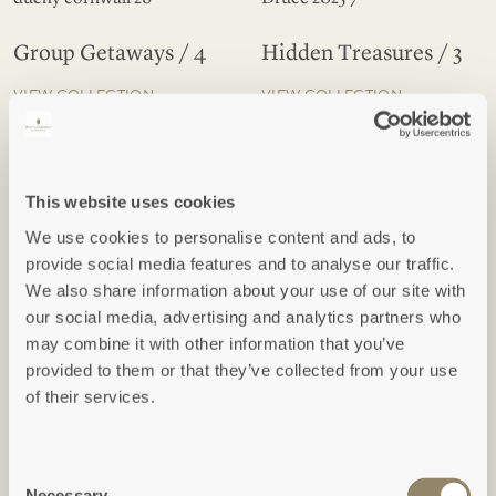
Group Getaways / 4
Hidden Treasures / 3
VIEW COLLECTION
VIEW COLLECTION
This website uses cookies
Looking for something
We use cookies to personalise content and ads, to
provide social media features and to analyse our traffic.
specific?
We also share information about your use of our site with
BROWSE OUR OTHER COTTAGES
our social media, advertising and analytics partners who
may combine it with other information that you’ve
provided to them or that they’ve collected from your use
of their services.
Consent
We’re here to help, call our team to help find your perfect
Necessary