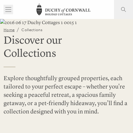
/
Home
Collections
Discover our
Collections
Explore thoughtfully grouped properties, each
tailored to your perfect escape – whether you're
seeking a peaceful retreat, a spacious family
getaway, or a pet-friendly hideaway, you’ll find a
collection designed with you in mind.