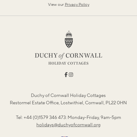
View our
Privacy Policy
Duchy of Cornwall Holiday Cottages
Restormel Estate Office, Lostwithiel, Cornwall, PL22 0HN
Tel: +44 (0)1579 346 473: Monday-Friday, 9am-5pm
holidays@duchyofcornwall.org