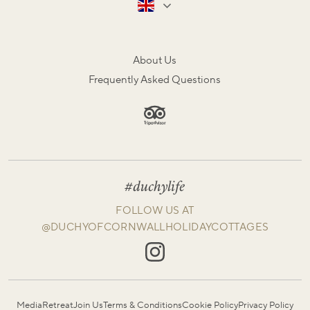
About Us
Frequently Asked Questions
#duchylife
FOLLOW US AT
@DUCHYOFCORNWALLHOLIDAYCOTTAGES
Media
Retreat
Join Us
Terms & Conditions
Cookie Policy
Privacy Policy