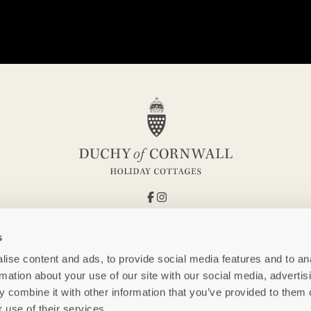
s
ise content and ads, to provide social media features and to an
rmation about your use of our site with our social media, advertis
 combine it with other information that you’ve provided to them o
 use of their services.