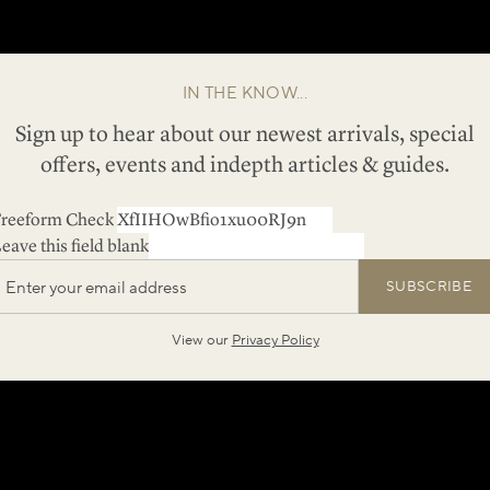
IN THE KNOW...
Sign up to hear about our newest arrivals, special
offers, events and indepth articles & guides.
reeform Check
eave this field blank
SUBSCRIBE
View our
Privacy Policy