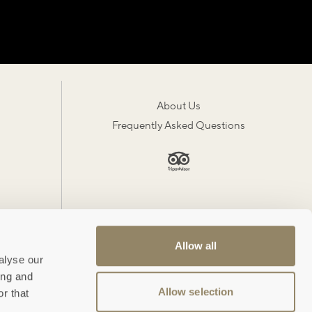
About Us
Frequently Asked Questions
Allow all
alyse our
ing and
Allow selection
r that