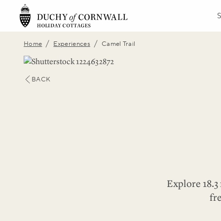
/
/
Home
Experiences
Camel Trail
BACK
Explore 18.3 
fr