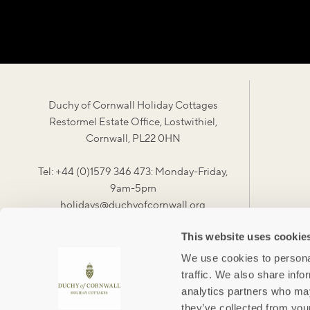
Duchy of Cornwall Holiday Cottages
Restormel Estate Office, Lostwithiel,
Cornwall, PL22 0HN
Tel: +44 (0)1579 346 473: Monday-Friday,
9am-5pm
holidays@duchyofcornwall.org
This website uses cookie
We use cookies to personal
traffic. We also share info
analytics partners who may
they’ve collected from your