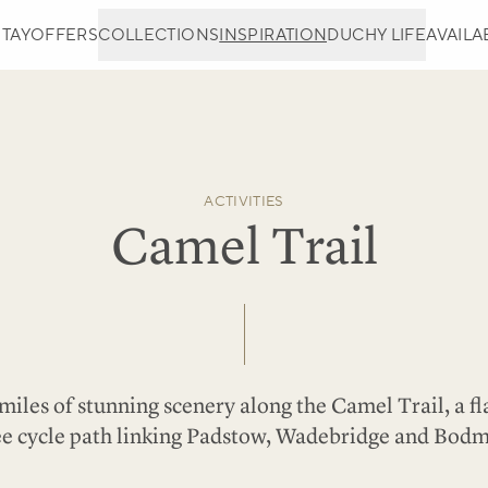
STAY
OFFERS
COLLECTIONS
INSPIRATION
DUCHY LIFE
AVAILAB
ACTIVITIES
Camel Trail
miles of stunning scenery along the Camel Trail, a fla
ee cycle path linking Padstow, Wadebridge and Bodm