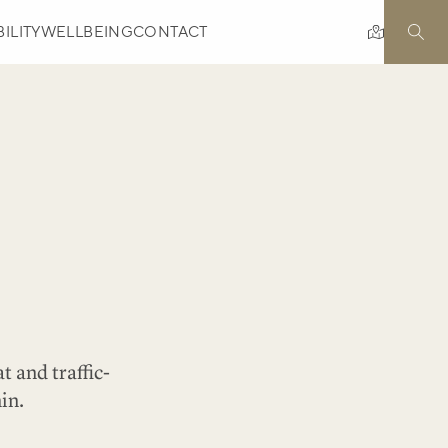
ILITY
WELLBEING
CONTACT
t and traffic-
in.