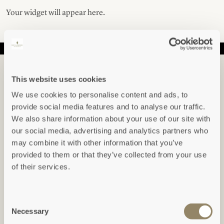
Your widget will appear here.
IN THE KNOW...
This website uses cookies
Sign up to hear about our newest arrivals,
We use cookies to personalise content and ads, to
special offers, events and indepth articles &
provide social media features and to analyse our traffic.
guides.
We also share information about your use of our site with
our social media, advertising and analytics partners who
may combine it with other information that you’ve
Freeform Check
provided to them or that they’ve collected from your use
Leave this field blank
of their services.
SUBSCRIBE
Consent
View our
Privacy Policy
Necessary
Selection