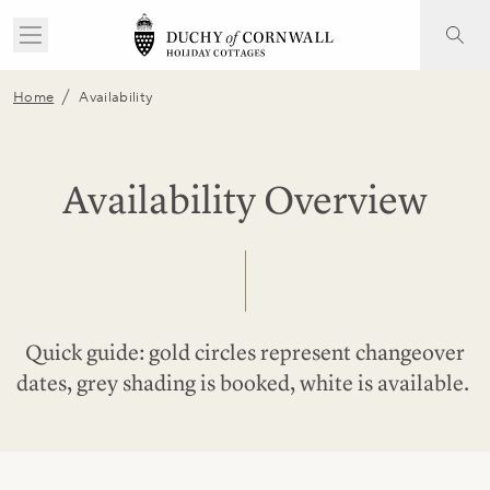
/
Home
Availability
Availability Overview
Quick guide: gold circles represent changeover
dates, grey shading is booked, white is available.