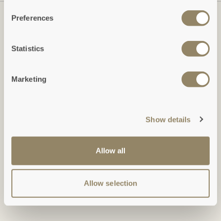
Preferences
Statistics
Marketing
Show details
Duchy of Cornwall Holiday Cottages
Restormel Estate Office, Lostwithiel, Cornwall, PL22 0HN
Allow all
Tel: +44 (0)1579 346 473: Monday-Friday, 9am-5pm
holidays@duchyofcornwall.org
Allow selection