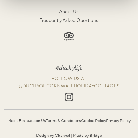
About Us
Frequently Asked Questions
#duchylife
FOLLOW US AT
@DUCHYOFCORNWALLHOLIDAYCOTTAGES
Media
Retreat
Join Us
Terms & Conditions
Cookie Policy
Privacy Policy
Design by Channel
|
Made by Bridge