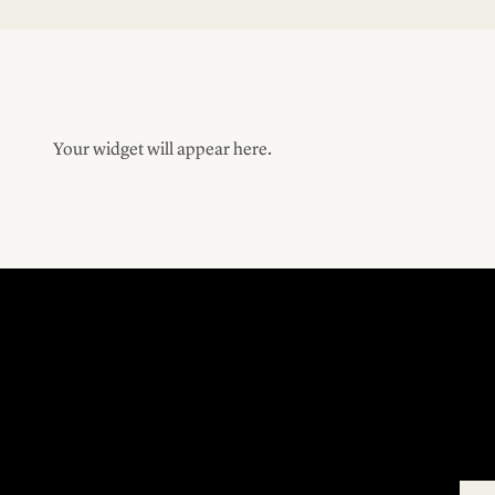
Your widget will appear here.