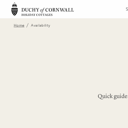
/
Home
Availability
Quick guide: