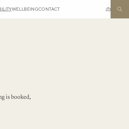
ILITY
WELLBEING
CONTACT
ng is booked,