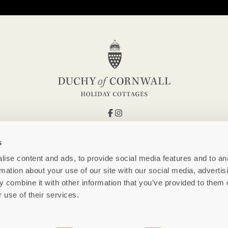
s
ise content and ads, to provide social media features and to an
rmation about your use of our site with our social media, advertis
 combine it with other information that you’ve provided to them o
 use of their services.
FOLLOW US AT @DUCHYOFCORNWALLHOLIDAYCOTTAGES