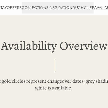
STAY
OFFERS
COLLECTIONS
INSPIRATION
DUCHY LIFE
AVAILAB
Availability Overview
 gold circles represent changeover dates, grey shadi
white is available.