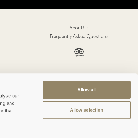
About Us
Frequently Asked Questions
Allow all
alyse our
ing and
Allow selection
r that