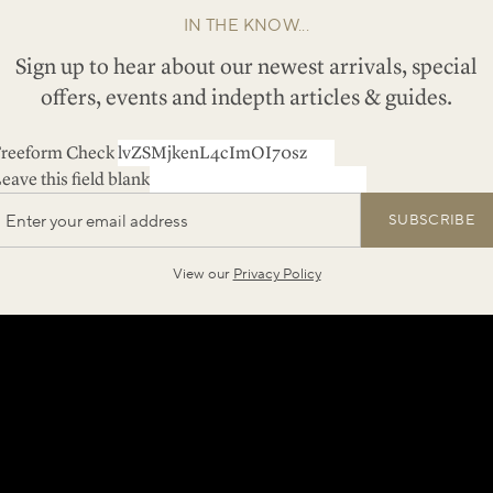
IN THE KNOW...
Sign up to hear about our newest arrivals, special
offers, events and indepth articles & guides.
reeform Check
eave this field blank
SUBSCRIBE
View our
Privacy Policy