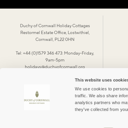
Duchy of Cornwall Holiday Cottages
Restormel Estate Office, Lostwithiel,
Cornwall, PL22 0HN
Tel: +44 (0)1579 346 473: Monday-Friday,
9am-5pm
holidays@duchyofcornwall.org
This website uses cookie
We use cookies to personal
traffic. We also share info
analytics partners who may
they’ve collected from your
#duchylife