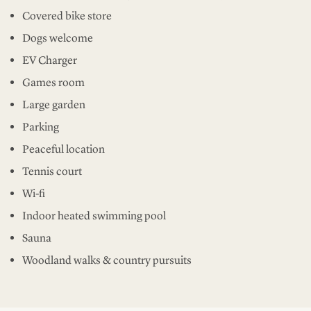
Covered bike store
Dogs welcome
EV Charger
Games room
Large garden
Parking
Peaceful location
Tennis court
Wi-fi
Indoor heated swimming pool
Sauna
Woodland walks & country pursuits