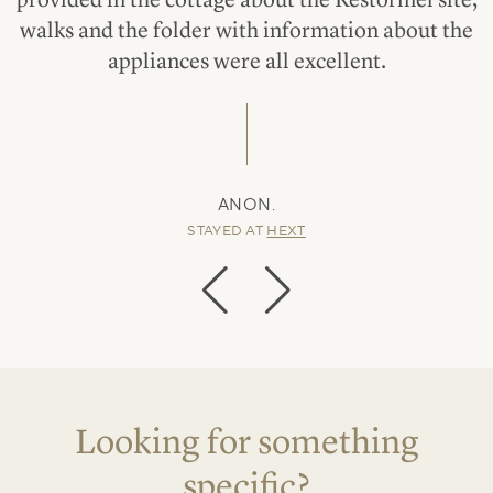
walks and the folder with information about the
appliances were all excellent.
ANON.
STAYED AT
HEXT
Looking for something
specific?