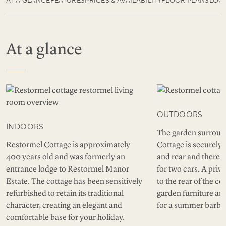
AT A GLANCE
FEATURES
PRICES & AVAILABILITY
FLOOR PLANS
LOC
At a glance
OUTDOORS
INDOORS
The garden surroun
Restormel Cottage is approximately
Cottage is securely 
400 years old and was formerly an
and rear and there i
entrance lodge to Restormel Manor
for two cars. A priv
Estate. The cottage has been sensitively
to the rear of the c
refurbished to retain its traditional
garden furniture and
character, creating an elegant and
for a summer barbe
comfortable base for your holiday.