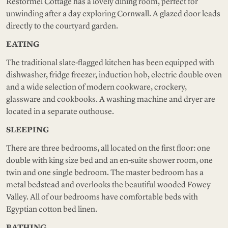
Restormel Cottage has a lovely dining room, perfect for
unwinding after a day exploring Cornwall. A glazed door leads
directly to the courtyard garden.
EATING
The traditional slate-flagged kitchen has been equipped with
dishwasher, fridge freezer, induction hob, electric double oven
and a wide selection of modern cookware, crockery,
glassware and cookbooks. A washing machine and dryer are
located in a separate outhouse.
SLEEPING
There are three bedrooms, all located on the first floor: one
double with king size bed and an en-suite shower room, one
twin and one single bedroom. The master bedroom has a
metal bedstead and overlooks the beautiful wooded Fowey
Valley. All of our bedrooms have comfortable beds with
Egyptian cotton bed linen.
BATHING