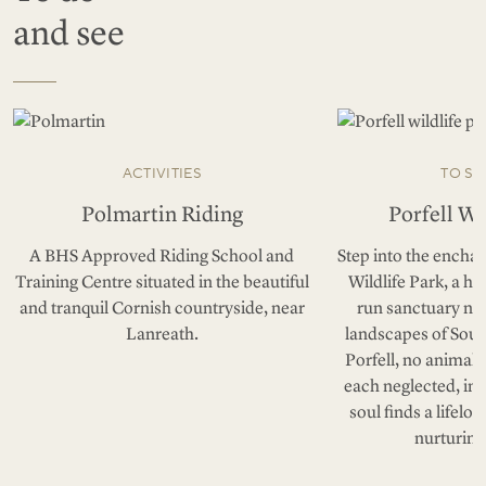
and see
ACTIVITIES
TO SE
Polmartin Riding
Porfell Wi
A BHS Approved Riding School and
Step into the enchan
Training Centre situated in the beautiful
Wildlife Park, a h
and tranquil Cornish countryside, near
run sanctuary nes
Lanreath.
landscapes of Sout
Porfell, no animal 
each neglected, in
soul finds a lifelo
nurturing