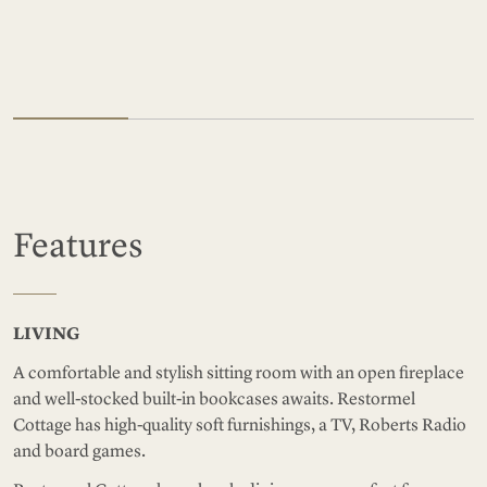
Features
LIVING
A comfortable and stylish sitting room with an open fireplace
and well-stocked built-in bookcases awaits. Restormel
Cottage has high-quality soft furnishings, a TV, Roberts Radio
and board games.