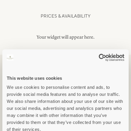
PRICES & AVAILABILITY
Your widget will appear here.
FLOOR PLANS
This website uses cookies
We use cookies to personalise content and ads, to
provide social media features and to analyse our traffic.
We also share information about your use of our site with
our social media, advertising and analytics partners who
may combine it with other information that you’ve
provided to them or that they’ve collected from your use
of their services.