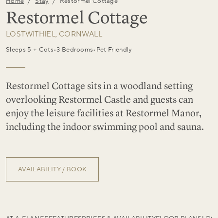
/
/
Home
Stay
Restormel Cottage
Restormel Cottage
LOSTWITHIEL, CORNWALL
Sleeps 5 + Cots
•
3 Bedrooms
•
Pet Friendly
Restormel Cottage sits in a woodland setting
overlooking Restormel Castle and guests can
enjoy the leisure facilities at Restormel Manor,
including the indoor swimming pool and sauna.
AVAILABILITY / BOOK