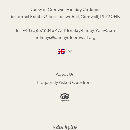
Duchy of Cornwall Holiday Cottages
Restormel Estate Office, Lostwithiel, Cornwall, PL22 0HN
Tel: +44 (0)1579 346 473: Monday-Friday, 9am-5pm
holidays@duchyofcornwall.org
About Us
Frequently Asked Questions
#duchylife