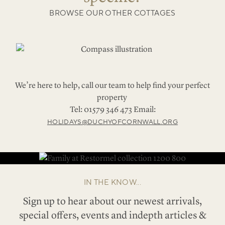
BROWSE OUR OTHER COTTAGES
We’re here to help, call our team to help find your perfect
property
Tel: 01579 346 473 Email:
HOLIDAYS@DUCHYOFCORNWALL.ORG
IN THE KNOW...
Sign up to hear about our newest arrivals,
special offers, events and indepth articles &