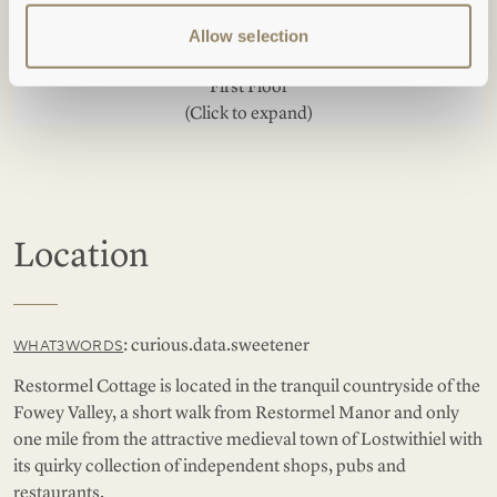
Allow selection
First Floor
(Click to expand)
Location
: curious.data.sweetener
WHAT3WORDS
Restormel Cottage is located in the tranquil countryside of the
Fowey Valley, a short walk from Restormel Manor and only
one mile from the attractive medieval town of Lostwithiel with
its quirky collection of independent shops, pubs and
restaurants.