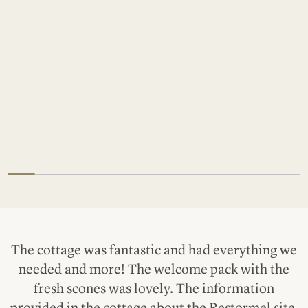
The cottage was fantastic and had everything we
needed and more! The welcome pack with the
fresh scones was lovely. The information
provided in the cottage about the Restormel site,