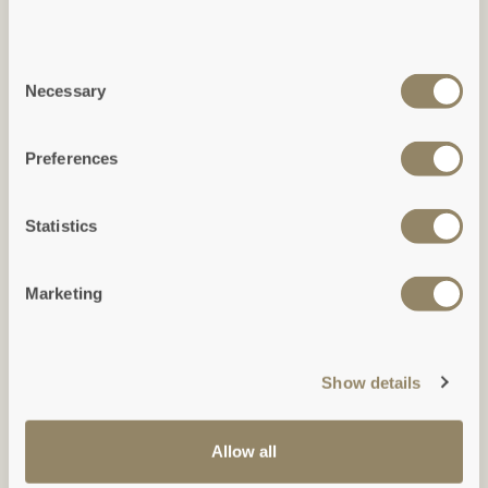
Consent
Necessary
Selection
Ground Floor
Preferences
(Click to expand)
Statistics
Marketing
Show details
Allow all