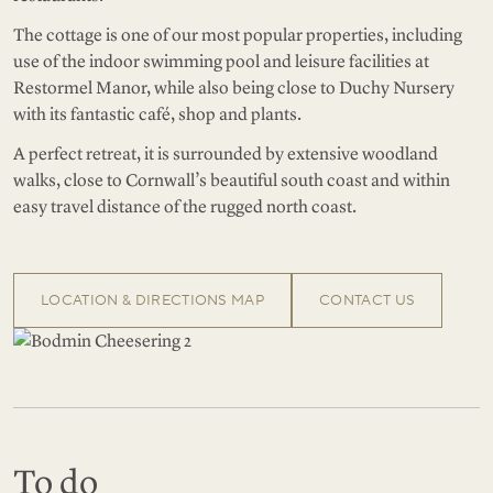
The cottage is one of our most popular properties, including
use of the indoor swimming pool and leisure facilities at
Restormel Manor, while also being close to Duchy Nursery
with its fantastic café, shop and plants.
A perfect retreat, it is surrounded by extensive woodland
walks, close to Cornwall’s beautiful south coast and within
easy travel distance of the rugged north coast.
LOCATION & DIRECTIONS MAP
CONTACT US
To do