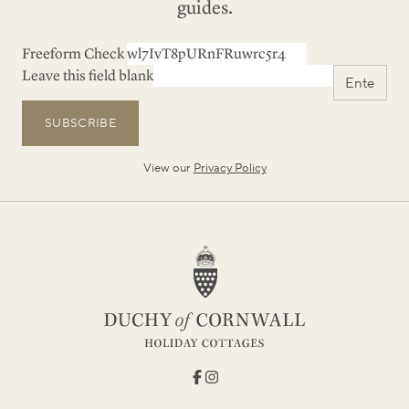
guides.
Freeform Check
Leave this field blank
SUBSCRIBE
View our
Privacy Policy