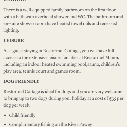
There is a well-equipped family bathroom on the first floor
with a bath with overhead shower and WC. The bathroom and
en-suite shower room have heated towel rails and recessed
lighting.
LEISURE
As a guest staying in Restormel Cottage, you will have full
access to the extensive leisure facilities at Restormel Manor,
including an indoor heated swimming pool,sauna, children’s
play area, tennis court and games room.
DOG FRIENDLY
Restormel Cottage is ideal for dogs and you are very welcome
to bring up to two dogs during your holiday at a cost of £35 per
dog per week.
Child friendly
Complimentary fishing on the River Fowey