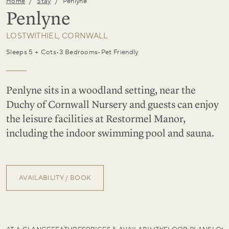
/
/
Home
Stay
Penlyne
Penlyne
LOSTWITHIEL, CORNWALL
Sleeps 5 + Cots
•
3 Bedrooms
•
Pet Friendly
Penlyne sits in a woodland setting, near the
Duchy of Cornwall Nursery and guests can enjoy
the leisure facilities at Restormel Manor,
including the indoor swimming pool and sauna.
AVAILABILITY / BOOK