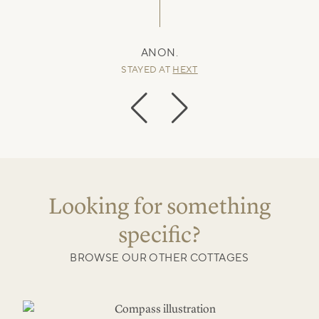
ANON.
STAYED AT
HEXT
Looking for something
specific?
BROWSE OUR OTHER COTTAGES