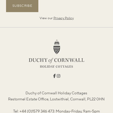
SUBSCRIBE
View our
Privacy Policy
Duchy of Cornwall Holiday Cottages
Restormel Estate Office, Lostwithiel, Cornwall, PL22 0HN
Tel: +44 (0)1579 346 473: Monday-Friday, 9am-5pm