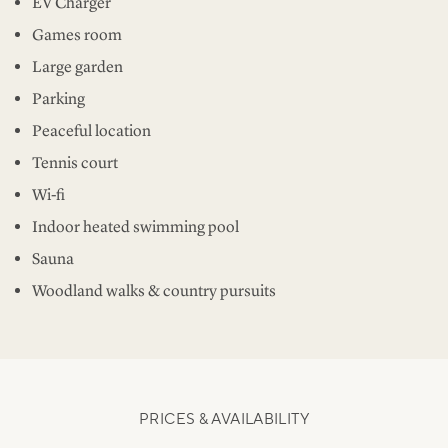
EV Charger
Games room
Large garden
Parking
Peaceful location
Tennis court
Wi-fi
Indoor heated swimming pool
Sauna
Woodland walks & country pursuits
PRICES & AVAILABILITY