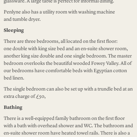
glassware. A large table is perfect for informal dining.
Penlyne also has a utility room with washing machine
and tumble dryer.
Sleeping
There are three bedrooms, all located on the first floor:
one double with king size bed and an en-suite shower room,
another king size double and one single bedroom. The master
bedroom overlooks the beautiful wooded Fowey Valley. All of
our bedrooms have comfortable beds with Egyptian cotton
bed linen.
The single bedroom can also be set up with a trundle bed at an
extra charge of £50,
Bathing
There is a well-equipped family bathroom on the first floor
with a bath with overhead shower and WC. The bathroom and
en-suite shower room have heated towel rails. There is also a