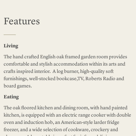
Features
Living
The hand crafted English oak framed garden room provides
comfortable and stylish accommodation within its arts and
crafts inspired interior. A log burner, high-quality soft
furnishings, well-stocked bookcase,TV, Roberts Radio and
board games.
Eating
The oak floored kitchen and dining room, with hand painted
kitchen, is equipped with an electric range cooker with double
oven and induction hob, an American-style larder fridge
freezer, and a wide selection of cookware, crockery and