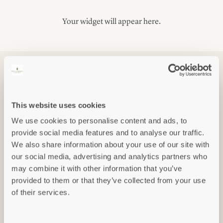
Your widget will appear here.
FLOOR PLANS
This website uses cookies
We use cookies to personalise content and ads, to
provide social media features and to analyse our traffic.
We also share information about your use of our site with
our social media, advertising and analytics partners who
may combine it with other information that you’ve
provided to them or that they’ve collected from your use
of their services.