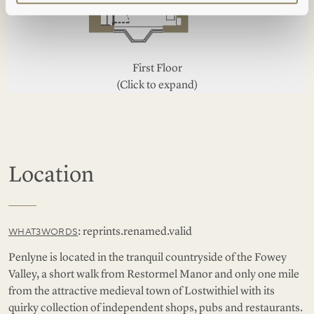
First Floor
(Click to expand)
Location
: reprints.renamed.valid
WHAT3WORDS
Penlyne is located in the tranquil countryside of the Fowey
Valley, a short walk from Restormel Manor and only one mile
from the attractive medieval town of Lostwithiel with its
quirky collection of independent shops, pubs and restaurants.