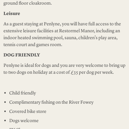
ground floor cloakroom.
Leisure
As a guest staying at Penlyne, you will have full access to the
extensive leisure facilities at Restormel Manor, including an
indoor heated swimming pool, sauna, children’s play area,
tennis court and games room.
DOG FRIENDLY
Penlyne is ideal for dogs and you are very welcome to bring up
to two dogs on holiday at a cost of £35 per dog per week.
Child friendly
Complimentary fishing on the River Fowey
Covered bike store
Dogs welcome