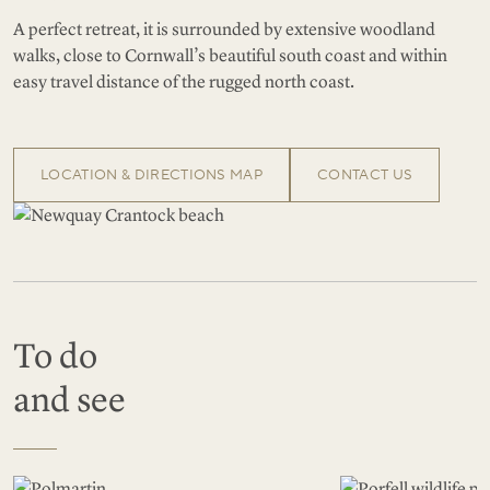
A perfect retreat, it is surrounded by extensive woodland
walks, close to Cornwall’s beautiful south coast and within
easy travel distance of the rugged north coast.
LOCATION & DIRECTIONS MAP
CONTACT US
To do
and see