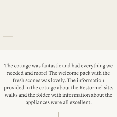
The cottage was fantastic and had everything we
needed and more! The welcome pack with the
fresh scones was lovely. The information
provided in the cottage about the Restormel site,
walks and the folder with information about the
appliances were all excellent.