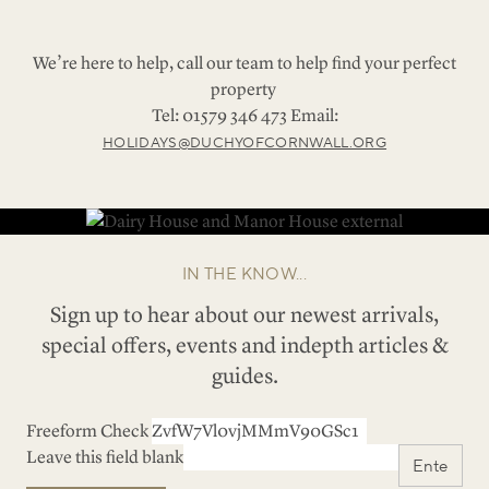
We’re here to help, call our team to help find your perfect
property
Tel: 01579 346 473 Email:
HOLIDAYS@DUCHYOFCORNWALL.ORG
IN THE KNOW...
Sign up to hear about our newest arrivals,
special offers, events and indepth articles &
guides.
Freeform Check
Leave this field blank