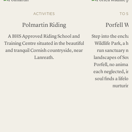
ACTIVITIES
TO SE
Polmartin Riding
Porfell Wi
A BHS Approved Riding School and
Step into the enchan
Training Centre situated in the beautiful
Wildlife Park, a h
and tranquil Cornish countryside, near
run sanctuary nes
Lanreath.
landscapes of Sout
Porfell, no animal 
each neglected, in
soul finds a lifelo
nurturing