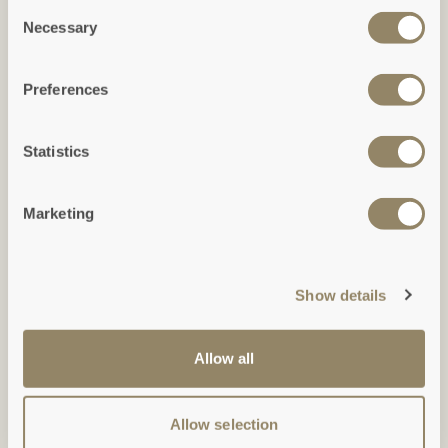
Consent
Necessary
Selection
Preferences
Ground Floor
(Click to expand)
Statistics
Marketing
Show details
Allow all
Allow selection