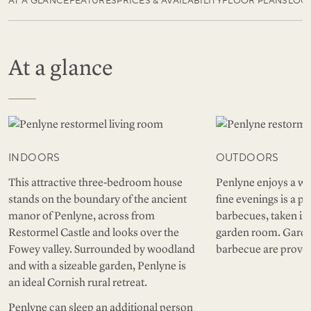
AT A GLANCE
FEATURES
PRICES & AVAILABILITY
FLOOR PLANS
LOC
At a glance
INDOORS
OUTDOORS
This attractive three-bedroom house
Penlyne enjoys a we
stands on the boundary of the ancient
fine evenings is a pe
manor of Penlyne, across from
barbecues, taken in
Restormel Castle and looks over the
garden room. Garden
Fowey valley. Surrounded by woodland
barbecue are provid
and with a sizeable garden, Penlyne is
an ideal Cornish rural retreat.
Penlyne can sleep an additional person