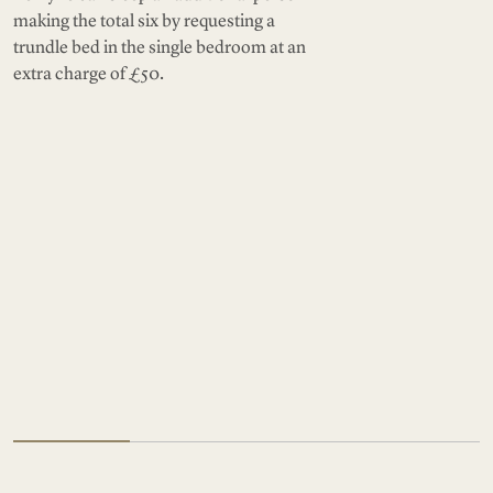
making the total six by requesting a
trundle bed in the single bedroom at an
extra charge of £50.