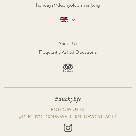
holidays@duchyofcornwall.org
About Us
Frequently Asked Questions
#duchylife
FOLLOW US AT
@DUCHYOFCORNWALLHOLIDAYCOTTAGES