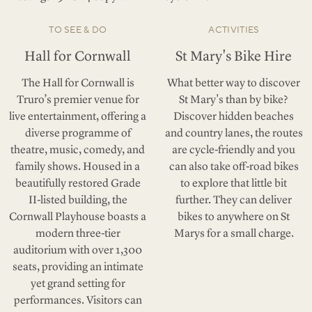
TO SEE & DO
ACTIVITIES
Hall for Cornwall
St Mary's Bike Hire
The Hall for Cornwall is
What better way to discover
Truro’s premier venue for
St Mary's than by bike?
live entertainment, offering a
Discover hidden beaches
diverse programme of
and country lanes, the routes
theatre, music, comedy, and
are cycle-friendly and you
family shows. Housed in a
can also take off-road bikes
beautifully restored Grade
to explore that little bit
II-listed building, the
further. They can deliver
Cornwall Playhouse boasts a
bikes to anywhere on St
modern three-tier
Marys for a small charge.
auditorium with over 1,300
seats, providing an intimate
yet grand setting for
performances. Visitors can