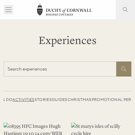
Experiences
E & DO
ACTIVITIES
STORIES
GUIDES
CHRISTMAS
PROMOTIONAL PERI