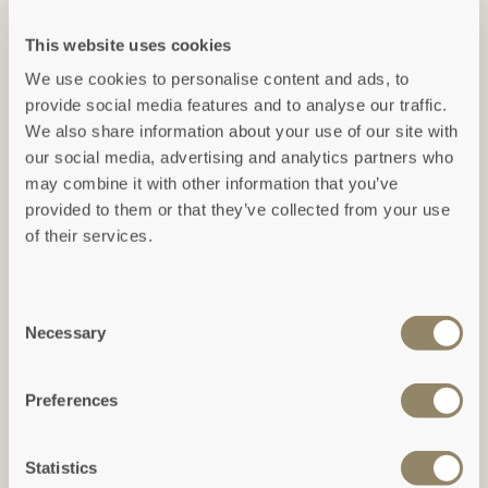
This website uses cookies
We use cookies to personalise content and ads, to
ACTIVITIES
provide social media features and to analyse our traffic.
ACTIVITIES
Cardinham Woods
We also share information about your use of our site with
Hang Loose Adventure
our social media, advertising and analytics partners who
Cardinham Woods is a
may combine it with other information that you’ve
The ultimate playground - on
Cornish hidden gem, rolling
provided to them or that they’ve collected from your use
the perimeter of the iconic
across the valley sides of a
of their services.
Eden Project in sunny
beautiful bubbling stream.
Cornwall, Hang Loose
Adventure takes the
Consent
adrenaline experience to a
Necessary
Selection
new level.
Preferences
ACTIVITIES
ACTIVITIES
Statistics