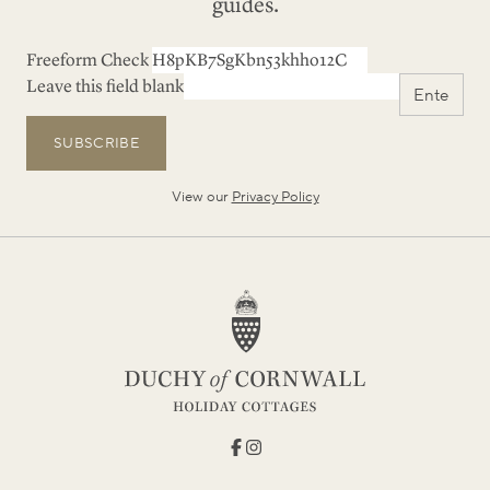
guides.
Freeform Check
Leave this field blank
SUBSCRIBE
View our
Privacy Policy