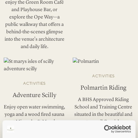
enjoy the Green Room Café
and Playhouse Bar, or
explore the Ope Way—a
public walkway that offers a
behind-the-scenes glimpse
into the venue's architecture
and daily life.
ACTIVITIES
ACTIVITIES
Polmartin Riding
Adventure Scilly
A BHS Approved Riding
Enjoy open water swimming,
School and Training Centre
yoga and a wood fired sauna
situated in the beautiful and
at Mincarlo, St Mary's.
tranquil Cornish
countryside, near Lanreath.