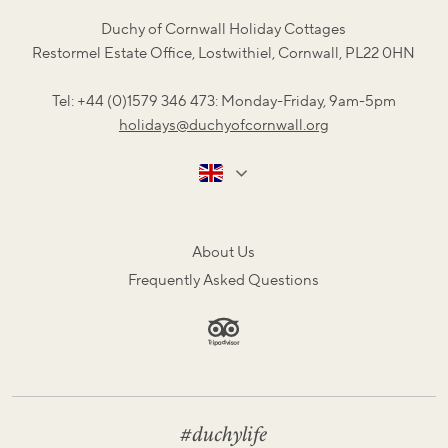
Duchy of Cornwall Holiday Cottages
Restormel Estate Office, Lostwithiel, Cornwall, PL22 0HN
Tel: +44 (0)1579 346 473: Monday-Friday, 9am-5pm
holidays@duchyofcornwall.org
About Us
Frequently Asked Questions
#duchylife