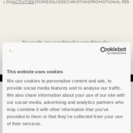
E & DO
ACTIVITIES
STORIES
GUIDES
CHRISTMAS
PROMOTIONAL PERI
No results, try searching for something else.
This website uses cookies
We use cookies to personalise content and ads, to
provide social media features and to analyse our traffic.
IN THE KNOW...
We also share information about your use of our site with
our social media, advertising and analytics partners who
Sign up to hear about our newest arrivals,
may combine it with other information that you’ve
special offers, events and indepth articles &
provided to them or that they’ve collected from your use
guides.
of their services.