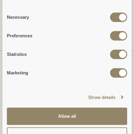
Freeform Check
Leave this field blank
Consent
Necessary
Selection
SUBSCRIBE
Preferences
View our
Privacy Policy
Statistics
Marketing
Show details
Allow all
Duchy of Cornwall Holiday Cottages