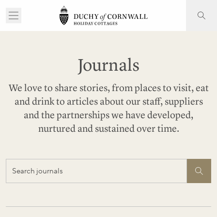
Journals
We love to share stories, from places to visit, eat
and drink to articles about our staff, suppliers
and the partnerships we have developed,
nurtured and sustained over time.