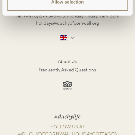
Restormel Estate Office, Lostwithiel, Cornwall, PL22 0HN
Allow selection
Tel: +44 (0)1579 346 473: Monday-Friday, 9am-5pm
holidays@duchyofcornwall.org
About Us
Frequently Asked Questions
#duchylife
FOLLOW US AT
@DUCHYOFCORNWALLHOLIDAYCOTTAGES