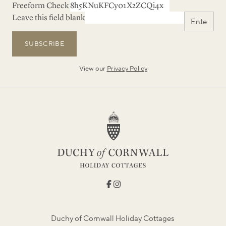
Freeform Check
Leave this field blank
SUBSCRIBE
View our
Privacy Policy
Duchy of Cornwall Holiday Cottages