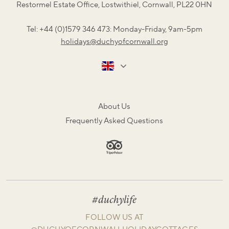
Restormel Estate Office, Lostwithiel, Cornwall, PL22 0HN
Tel: +44 (0)1579 346 473: Monday-Friday, 9am-5pm
holidays@duchyofcornwall.org
About Us
Frequently Asked Questions
#duchylife
FOLLOW US AT