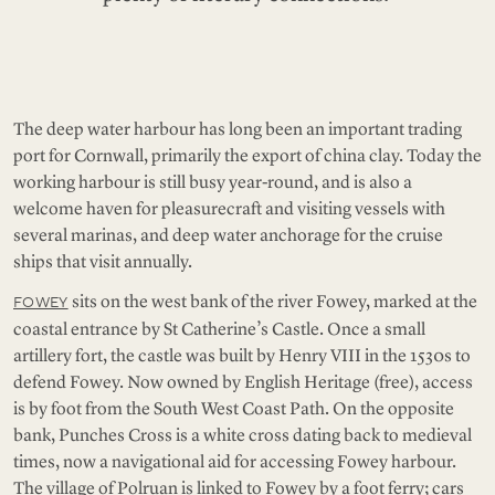
The deep water harbour has long been an important trading
port for Cornwall, primarily the export of china clay. Today the
working harbour is still busy year-round, and is also a
welcome haven for pleasurecraft and visiting vessels with
several marinas, and deep water anchorage for the cruise
ships that visit annually.
sits on the west bank of the river Fowey, marked at the
FOWEY
coastal entrance by St Catherine’s Castle. Once a small
artillery fort, the castle was built by Henry VIII in the 1530s to
defend Fowey. Now owned by English Heritage (free), access
is by foot from the South West Coast Path. On the opposite
bank, Punches Cross is a white cross dating back to medieval
times, now a navigational aid for accessing Fowey harbour.
The village of Polruan is linked to Fowey by a foot ferry; cars