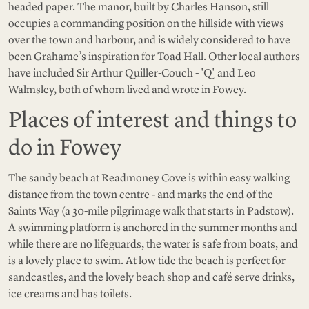
headed paper. The manor, built by Charles Hanson, still
occupies a commanding position on the hillside with views
over the town and harbour, and is widely considered to have
been Grahame’s inspiration for Toad Hall. Other local authors
have included Sir Arthur Quiller-Couch - 'Q' and Leo
Walmsley, both of whom lived and wrote in Fowey.
Places of interest and things to
do in Fowey
The sandy beach at Readmoney Cove is within easy walking
distance from the town centre - and marks the end of the
Saints Way (a 30-mile pilgrimage walk that starts in Padstow).
A swimming platform is anchored in the summer months and
while there are no lifeguards, the water is safe from boats, and
is a lovely place to swim. At low tide the beach is perfect for
sandcastles, and the lovely beach shop and café serve drinks,
ice creams and has toilets.