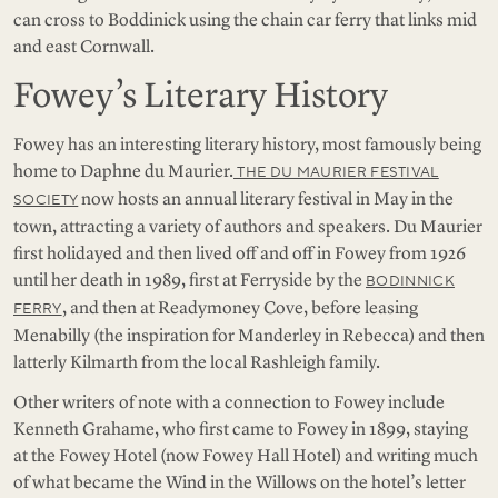
can cross to Boddinick using the chain car ferry that links mid
and east Cornwall.
Fowey’s Literary History
Fowey has an interesting literary history, most famously being
home to Daphne du Maurier.
THE DU MAURIER FESTIVAL
now hosts an annual literary festival in May in the
SOCIETY
town, attracting a variety of authors and speakers. Du Maurier
first holidayed and then lived off and off in Fowey from 1926
until her death in 1989, first at Ferryside by the
BODINNICK
, and then at Readymoney Cove, before leasing
FERRY
Menabilly (the inspiration for Manderley in Rebecca) and then
latterly Kilmarth from the local Rashleigh family.
Other writers of note with a connection to Fowey include
Kenneth Grahame, who first came to Fowey in 1899, staying
at the Fowey Hotel (now Fowey Hall Hotel) and writing much
of what became the Wind in the Willows on the hotel’s letter