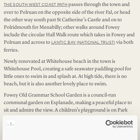
passes through the town and
THE SOUTH WEST COAST PATH
over to Polruan on the opposite side of the river Fal, or head
the other way south past St Catherine’s Castle and on to
Polridmouth for Menabilly; other walks around Fowey
include the circular Hall Walk route which takes in Fowey and
Polruan and across to
via both
LANTIC BAY (NATIONAL TRUST)
ferries.
Newly renovated at Whitehouse beach in the town is
Whitehouse Pool, creating a safe seawater paddling pool for
little ones to swim in and splash at. At high tide, there is no
beach, but it is also another lovely place to swim.
Fowey Old Grammar School Garden is a council-run
communal garden on Esplanade, making a peaceful place to
sit and admire the view. A children’s playground is on Park
Hill, as well as in the ground of Fowey Hall Hotel, but the best
view from any of them is the one by Polruan Hill car park on
the other side of the water.