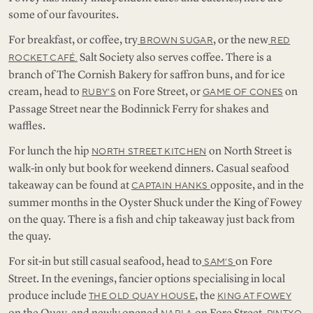
some of our favourites.
For breakfast, or coffee, try
, or the new
BROWN SUGAR
RED
Salt Society also serves coffee. There is a
ROCKET CAFÉ.
branch of The Cornish Bakery for saffron buns, and for ice
cream, head to
on Fore Street, or
on
RUBY’S
GAME OF CONES
Passage Street near the Bodinnick Ferry for shakes and
waffles.
For lunch the hip
on North Street is
NORTH STREET KITCHEN
walk-in only but book for weekend dinners. Casual seafood
takeaway can be found at
opposite, and in the
CAPTAIN HANKS
summer months in the Oyster Shuck under the King of Fowey
on the quay. There is a fish and chip takeaway just back from
the quay.
For sit-in but still casual seafood, head to
on Fore
SAM’S
Street. In the evenings, fancier options specialising in local
produce include
, the
THE OLD QUAY HOUSE
KING AT FOWEY
on the Quay, and newly opened
on Fore Street.