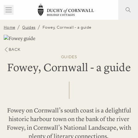
/
/
Home
Guides
Fowey, Cornwall - a guide
BACK
GUIDES
Fowey, Cornwall - a guide
Fowey on Cornwall’s south coast is a delightful
historic harbour town on the bank of the river
Fowey, in
Cornwall's National Landscape
, with
plenty of literary connections.