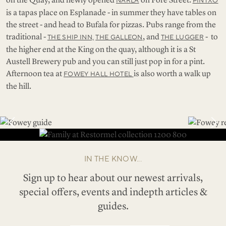
NARLA
PINTXO
is a tapas place on Esplanade - in summer they have tables on
the street - and head to Bufala for pizzas. Pubs range from the
traditional -
, and
- to
THE SHIP INN,
THE GALLEON
THE LUGGER
the higher end at the King on the quay, although it is a St
Austell Brewery pub and you can still just pop in for a pint.
Afternoon tea at
is also worth a walk up
FOWEY HALL HOTEL
the hill.
IN THE KNOW...
Sign up to hear about our newest arrivals,
special offers, events and indepth articles &
guides.