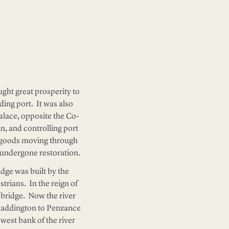
ght great prosperity to
ding port. It was also
alace, opposite the Co-
in, and controlling port
of goods moving through
y undergone restoration.
idge was built by the
strians. In the reign of
e bridge. Now the river
 Paddington to Penzance
 west bank of the river