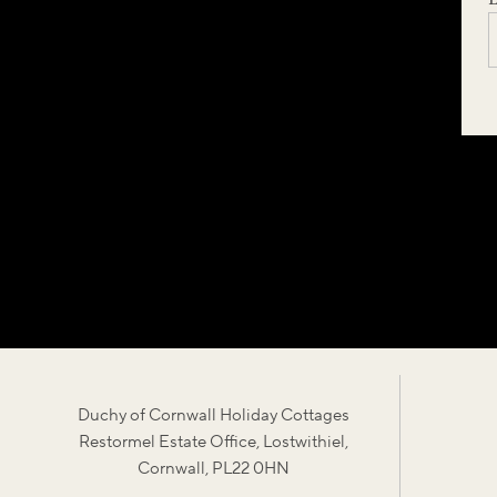
Duchy of Cornwall Holiday Cottages
Restormel Estate Office, Lostwithiel,
Cornwall, PL22 0HN