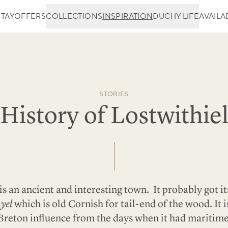
STAY
OFFERS
COLLECTIONS
INSPIRATION
DUCHY LIFE
AVAILAB
STORIES
History of Lostwithie
is an ancient and interesting town. It probably got 
yel
which is old Cornish for tail-end of the wood. It 
Breton influence from the days when it had maritim