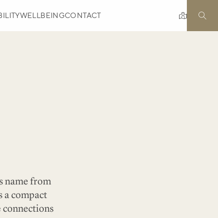
ILITY
WELLBEING
CONTACT
l
its name from
is a compact
e connections