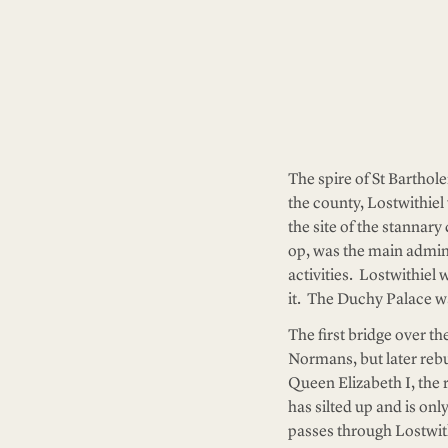
The spire of St Barthol
the county, Lostwithiel 
the site of the stannar
op, was the main adminis
activities. Lostwithiel
it. The Duchy Palace wa
The first bridge over th
Normans, but later rebui
Queen Elizabeth I, the r
has silted up and is on
passes through Lostwithi