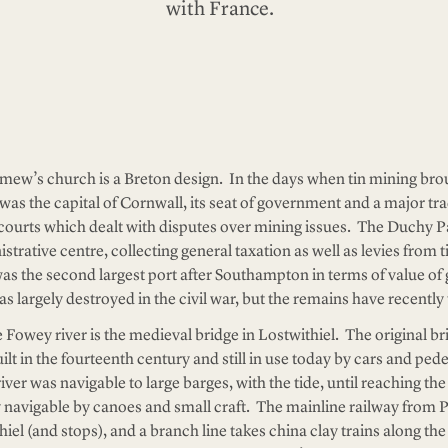
with France.
emew’s church is a Breton design. In the days when tin mining brou
was the capital of Cornwall, its seat of government and a major tra
y courts which dealt with disputes over mining issues. The Duchy P
trative centre, collecting general taxation as well as levies from t
 was the second largest port after Southampton in terms of value 
s largely destroyed in the civil war, but the remains have recentl
e Fowey river is the medieval bridge in Lostwithiel. The original br
lt in the fourteenth century and still in use today by cars and pede
iver was navigable to large barges, with the tide, until reaching th
ly navigable by canoes and small craft. The mainline railway from
el (and stops), and a branch line takes china clay trains along the