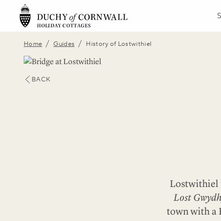
/
/
Home
Guides
History of Lostwithiel
BACK
Lostwithiel 
Lost Gwydh
town with a 