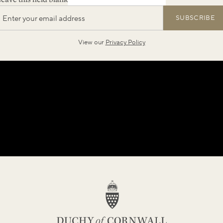
SUBSCRIBE
View our
Privacy Policy