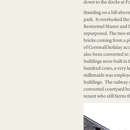
down to the docks at Fo
Standing on a hill abov
park. It overlooked the 
Restormel Manor and fa
repurposed. The two-stor
bricks coming from a p
of Cornwall holiday ac
also been converted to 
buildings were built in
hundred cows, a very l
milkmaids was employed
buildings. The railway 
converted courtyard hol
tenant who still farms 