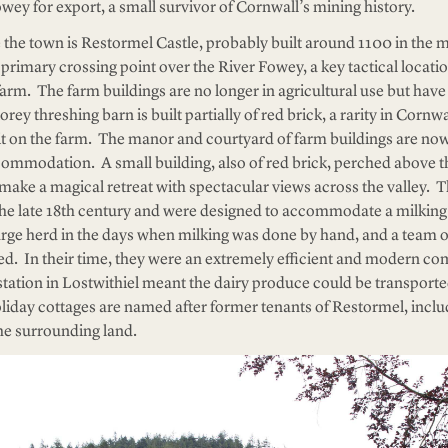
wey for export, a small survivor of Cornwall’s mining history.
e the town is Restormel Castle, probably built around 1100 in the m
primary crossing point over the River Fowey, a key tactical locatio
rm. The farm buildings are no longer in agricultural use but hav
ey threshing barn is built partially of red brick, a rarity in Cornwal
it on the farm. The manor and courtyard of farm buildings are no
commodation. A small building, also of red brick, perched above t
make a magical retreat with spectacular views across the valley. 
 the late 18th century and were designed to accommodate a milking
arge herd in the days when milking was done by hand, and a team o
. In their time, they were an extremely efficient and modern co
station in Lostwithiel meant the dairy produce could be transpor
iday cottages are named after former tenants of Restormel, includ
the surrounding land.