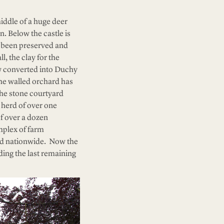
iddle of a huge deer
n. Below the castle is
e been preserved and
l, the clay for the
w converted into Duchy
he walled orchard has
The stone courtyard
 herd of over one
f over a dozen
mplex of farm
ted nationwide. Now the
ing the last remaining