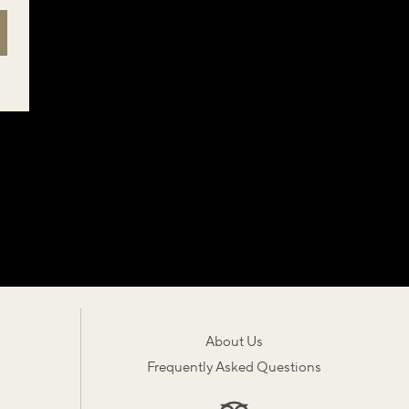
About Us
Frequently Asked Questions