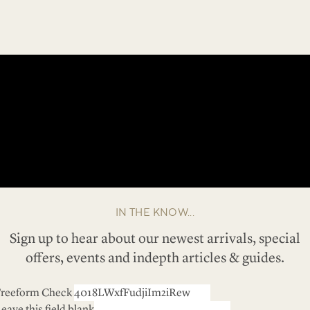
IN THE KNOW...
Sign up to hear about our newest arrivals, special
offers, events and indepth articles & guides.
reeform Check
eave this field blank